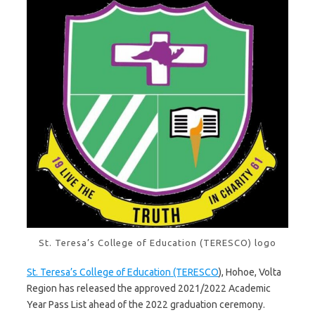
St. Teresa’s College of Education (TERESCO) logo
St. Teresa’s College of Education (TERESCO
), Hohoe, Volta
Region has released the approved 2021/2022 Academic
Year Pass List ahead of the 2022 graduation ceremony.