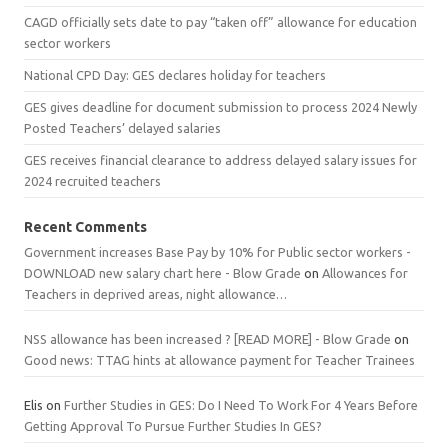
CAGD officially sets date to pay “taken off” allowance for education
sector workers
National CPD Day: GES declares holiday for teachers
GES gives deadline for document submission to process 2024 Newly
Posted Teachers’ delayed salaries
GES receives financial clearance to address delayed salary issues for
2024 recruited teachers
Recent Comments
Government increases Base Pay by 10% for Public sector workers -
DOWNLOAD new salary chart here - Blow Grade
on
Allowances for
Teachers in deprived areas, night allowance…
NSS allowance has been increased ? [READ MORE] - Blow Grade
on
Good news: TTAG hints at allowance payment for Teacher Trainees
Elis
on
Further Studies in GES: Do I Need To Work For 4 Years Before
Getting Approval To Pursue Further Studies In GES?