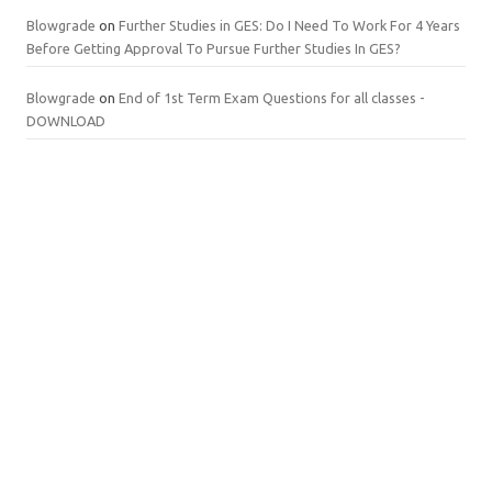
Blowgrade
on
Further Studies in GES: Do I Need To Work For 4 Years
Before Getting Approval To Pursue Further Studies In GES?
Blowgrade
on
End of 1st Term Exam Questions for all classes -
DOWNLOAD