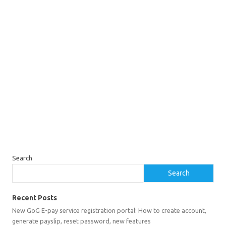
Search
Search
Recent Posts
New GoG E-pay service registration portal: How to create account,
generate payslip, reset password, new features