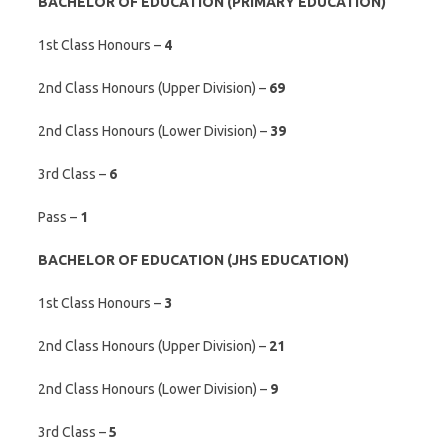
BACHELOR OF EDUCATION (PRIMARY EDUCATION)
1st Class Honours –
4
2nd Class Honours (Upper Division) –
69
2nd Class Honours (Lower Division) –
39
3rd Class –
6
Pass –
1
BACHELOR OF EDUCATION (JHS EDUCATION)
1st Class Honours –
3
2nd Class Honours (Upper Division) –
21
2nd Class Honours (Lower Division) –
9
3rd Class –
5