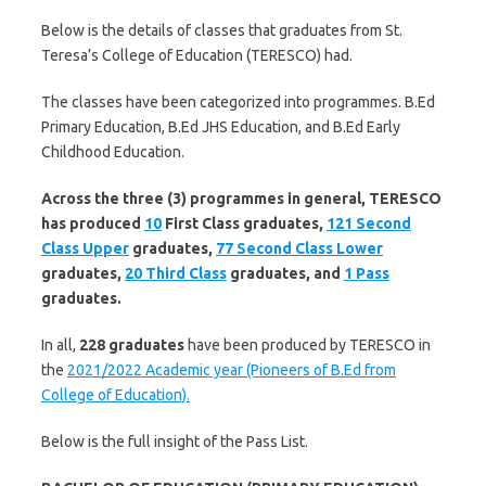
Below is the details of classes that graduates from St.
Teresa’s College of Education (TERESCO) had.
The classes have been categorized into programmes. B.Ed
Primary Education, B.Ed JHS Education, and B.Ed Early
Childhood Education.
Across the three (3) programmes in general, TERESCO
has produced
10
First Class graduates,
121 Second
Class Upper
graduates,
77 Second Class Lower
graduates,
20 Third Class
graduates, and
1 Pass
graduates.
In all,
228 graduates
have been produced by TERESCO in
the
2021/2022 Academic year (Pioneers of B.Ed from
College of Education).
Below is the full insight of the Pass List.