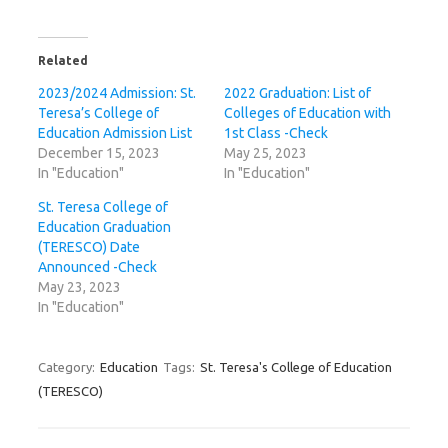
Related
2023/2024 Admission: St.
2022 Graduation: List of
Teresa’s College of
Colleges of Education with
Education Admission List
1st Class -Check
December 15, 2023
May 25, 2023
In "Education"
In "Education"
St. Teresa College of
Education Graduation
(TERESCO) Date
Announced -Check
May 23, 2023
In "Education"
Category:
Education
Tags:
St. Teresa's College of Education
(TERESCO)