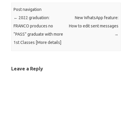
Post navigation
←
2022 graduation:
New WhatsApp feature:
FRANCO produces no
How to edit sent messages
“PASS” graduate with more
→
1st Classes [More details]
Leave a Reply