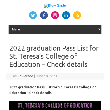
Skip
to
content
2022 graduation Pass List for
St. Teresa’s College of
Education – Check details
By
Blowgrade
|
June 10, 2023
2022 graduation Pass List for St. Teresa’s College of
Education – Check details