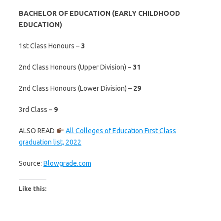
BACHELOR OF EDUCATION (EARLY CHILDHOOD
EDUCATION)
1st Class Honours –
3
2nd Class Honours (Upper Division) –
31
2nd Class Honours (Lower Division) –
29
3rd Class –
9
ALSO READ
All Colleges of Education First Class
graduation list, 2022
Source:
Blowgrade.com
Like this: