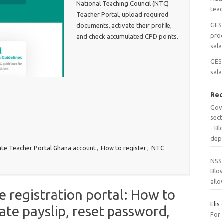
National Teaching Council (NTC)
tea
Teacher Portal, upload required
GES
documents, activate their profile,
pro
and check accumulated CPD points.
sala
GES 
sala
Re
Gov
sec
- B
dep
ate Teacher Portal Ghana account
,
How to register
,
NTC
NSS
Blo
all
 registration portal: How to
Elis
ate payslip, reset password,
For