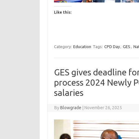
Like this:
Category:
Education
Tags:
CPD Day
,
GES
,
Na
GES gives deadline fo
process 2024 Newly P
salaries
By
Blowgrade
|
November 26, 2025