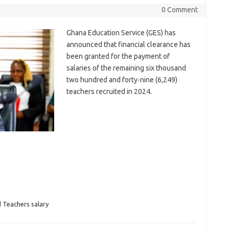
0 Comment
Ghana Education Service (GES) has
announced that financial clearance has
been granted for the payment of
salaries of the remaining six thousand
two hundred and forty-nine (6,249)
teachers recruited in 2024.
 Teachers salary