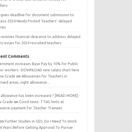
chers
 gives deadline for document submission to
cess 2024 Newly Posted Teachers’ delayed
ries
receives financial clearance to address delayed
ry issues for 2024 recruited teachers
cent Comments
ernment increases Base Pay by 10% for Public
tor workers -DOWNLOAD new salary chart here
low Grade
on
Allowances for Teachers in
rived areas, night allowance…
 allowance has been increased ? [READ MORE] -
w Grade
on
Good news: TTAG hints at
owance payment for Teacher Trainees
on
Further Studies in GES: Do I Need To Work
 4 Years Before Getting Approval To Pursue