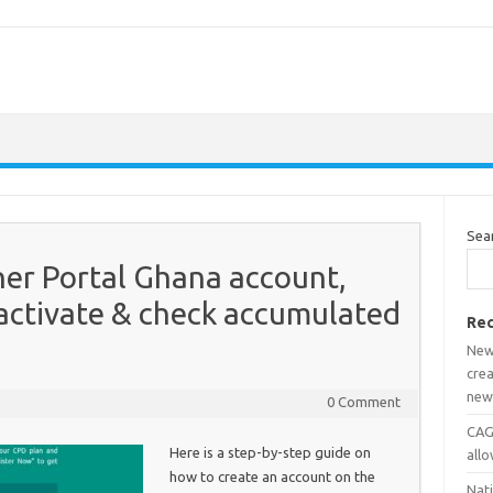
Sea
er Portal Ghana account,
activate & check accumulated
Rec
New
crea
new
0 Comment
CAGD
Here is a step-by-step guide on
all
how to create an account on the
Nat