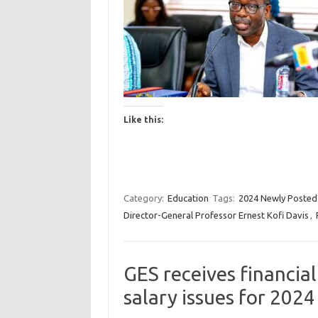
Like this:
Category:
Education
Tags:
2024 Newly Posted
Director-General Professor Ernest Kofi Davis
,
GES receives financia
salary issues for 2024