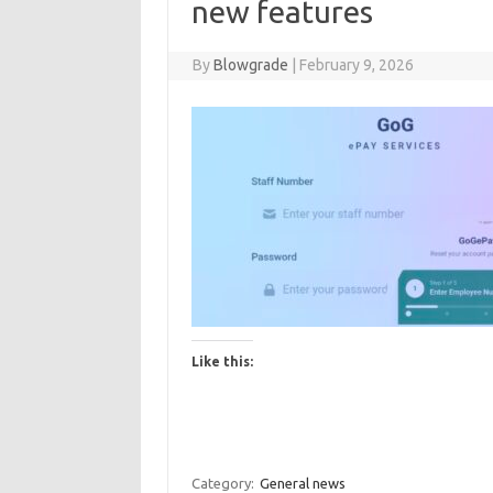
new features
By
Blowgrade
|
February 9, 2026
Like this:
Category:
General news