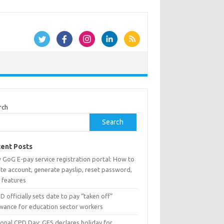
rch
Search
ent Posts
 GoG E-pay service registration portal: How to
te account, generate payslip, reset password,
 features
 officially sets date to pay “taken off”
owance for education sector workers
ional CPD Day: GES declares holiday for