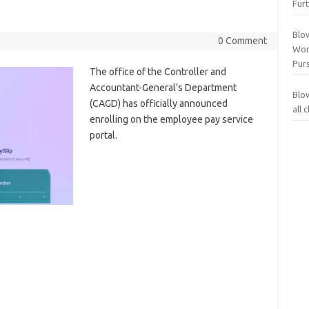
Furt
Blo
0 Comment
Wor
Purs
The office of the Controller and
Accountant-General’s Department
Blo
(CAGD) has officially announced
all
enrolling on the employee pay service
portal.