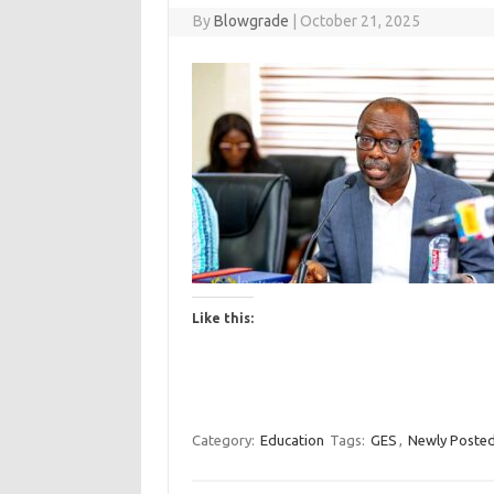
By
Blowgrade
|
October 21, 2025
Like this:
Category:
Education
Tags:
GES
,
Newly Posted