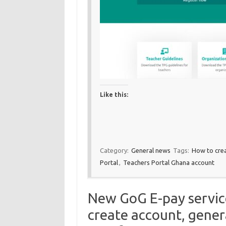
Like this:
Category:
General news
Tags:
How to cre
Portal
,
Teachers Portal Ghana account
New GoG E-pay service
create account, gener