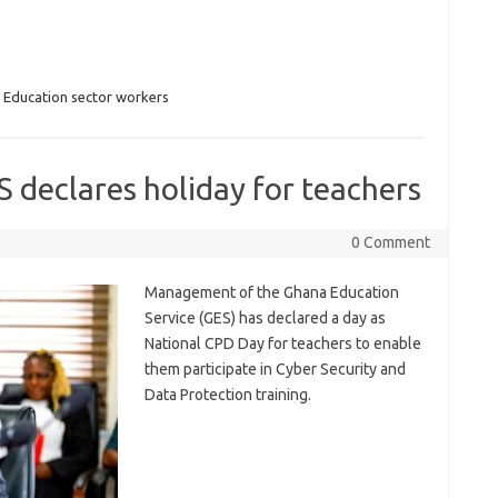
,
Education sector workers
 declares holiday for teachers
0 Comment
Management of the Ghana Education
Service (GES) has declared a day as
National CPD Day for teachers to enable
them participate in Cyber Security and
Data Protection training.