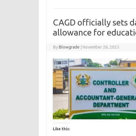
CAGD officially sets d
allowance for educati
By
Blowgrade
|
November 26, 2025
Like this: