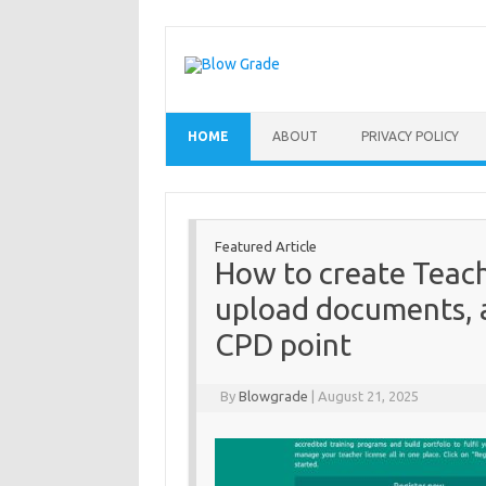
Skip
to
content
HOME
ABOUT
PRIVACY POLICY
Featured Article
How to create Teach
upload documents, 
CPD point
By
Blowgrade
|
August 21, 2025