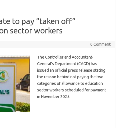
ate to pay “taken off”
on sector workers
0 Comment
The Controller and Accountant-
General’s Department (CAGD) has
issued an official press release stating
the reason behind not paying the two
categories of allowance to education
sector workers scheduled for payment
in November 2025.