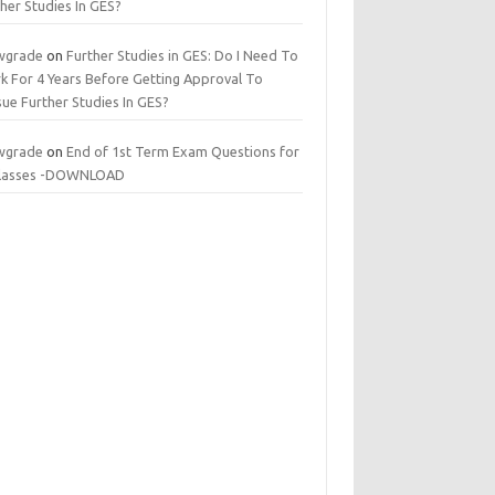
her Studies In GES?
wgrade
on
Further Studies in GES: Do I Need To
k For 4 Years Before Getting Approval To
ue Further Studies In GES?
wgrade
on
End of 1st Term Exam Questions for
 classes -DOWNLOAD