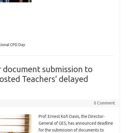
tional CPD Day
r document submission to
osted Teachers’ delayed
0 Comment
Prof. Ernest Kofi Davis, the Director-
General of GES, has announced deadline
for the submission of documents to