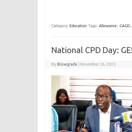
Category:
Education
Tags:
Allowance
,
CAGD
National CPD Day: GES
By
Blowgrade
|
November 26, 2025