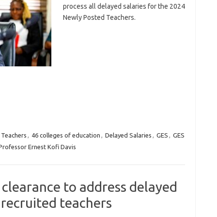
process all delayed salaries for the 2024
Newly Posted Teachers.
 Teachers
,
46 colleges of education
,
Delayed Salaries
,
GES
,
GES
Professor Ernest Kofi Davis
l clearance to address delayed
 recruited teachers