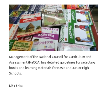
Management of the National Council for Curriculum and
Assessment (NaCCA) has detailed guidelines for selecting
books and learning materials for Basic and Junior High
Schools.
Like this: