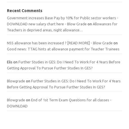
Recent Comments
Government increases Base Pay by 10% for Public sector workers -
DOWNLOAD new salary chart here - Blow Grade
on
Allowances for
Teachers in deprived areas, night allowance…
NSS allowance has been increased ? [READ MORE] - Blow Grade
on
Good news: TTAG hints at allowance payment for Teacher Trainees
Elis
on
Further Studies in GES: Do I Need To Work For 4 Years Before
Getting Approval To Pursue Further Studies In GES?
Blowgrade
on
Further Studies in GES: Do I Need To Work For 4 Years
Before Getting Approval To Pursue Further Studies In GES?
Blowgrade
on
End of 1st Term Exam Questions for all classes -
DOWNLOAD