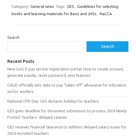
Category:
General news
Tags:
GES
,
Guidelines for selecting
books and learning materials for Basic and JHSs
,
NaCCA
Search
Search
Recent Posts
New GoG E-pay service registration portal: How to create account,
generate payslip, reset password, new features
CAGD officially sets date to pay “taken off” allowance for education
sector workers
National CPD Day: GES declares holiday for teachers
GES gives deadline for document submission to process 2024 Newly
Posted Teachers’ delayed salaries
GES receives financial clearance to address delayed salary issues for
2024 recruited teachers