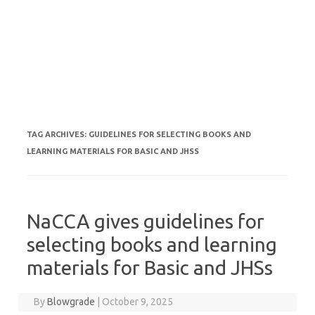
TAG ARCHIVES:
GUIDELINES FOR SELECTING BOOKS AND
LEARNING MATERIALS FOR BASIC AND JHSS
NaCCA gives guidelines for
selecting books and learning
materials for Basic and JHSs
By
Blowgrade
|
October 9, 2025