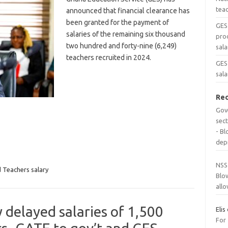
tea
announced that financial clearance has
been granted for the payment of
GES
salaries of the remaining six thousand
pro
two hundred and forty-nine (6,249)
sala
teachers recruited in 2024.
GES 
sala
Re
Gov
sec
- B
dep
NSS
 Teachers salary
Blo
all
y delayed salaries of 1,500
Elis
For