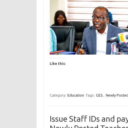
Like this:
Category:
Education
Tags:
GES
,
Newly Posted
Issue Staff IDs and pa