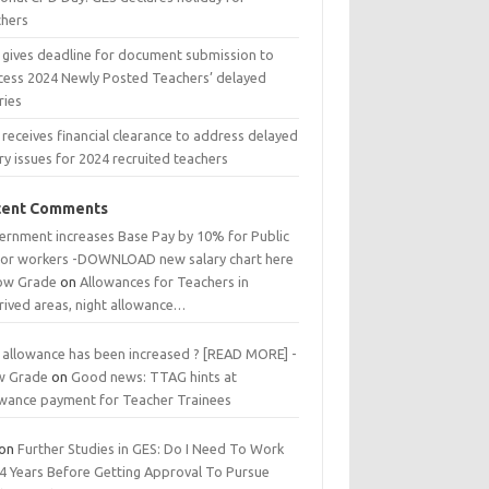
chers
 gives deadline for document submission to
cess 2024 Newly Posted Teachers’ delayed
ries
receives financial clearance to address delayed
ry issues for 2024 recruited teachers
cent Comments
ernment increases Base Pay by 10% for Public
tor workers -DOWNLOAD new salary chart here
low Grade
on
Allowances for Teachers in
rived areas, night allowance…
 allowance has been increased ? [READ MORE] -
w Grade
on
Good news: TTAG hints at
owance payment for Teacher Trainees
on
Further Studies in GES: Do I Need To Work
 4 Years Before Getting Approval To Pursue