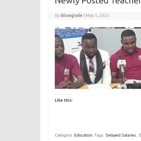
Newly Posted Teacher
By
Blowgrade
|
May 5, 2025
Like this:
Category:
Education
Tags:
Delayed Salaries
,
G