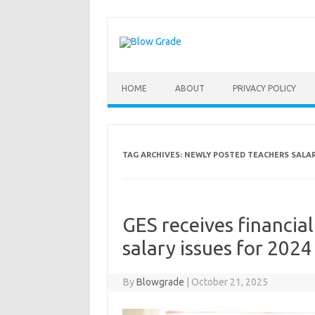
Skip
to
content
HOME
ABOUT
PRIVACY POLICY
TAG ARCHIVES:
NEWLY POSTED TEACHERS SALA
GES receives financia
salary issues for 2024
By
Blowgrade
|
October 21, 2025