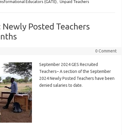
ansformational Educators (GATE)
,
Unpaid Teachers
: Newly Posted Teachers
onths
0 Comment
September 2024 GES Recruited
Teachers– A section of the September
2024 Newly Posted Teachers have been
denied salaries to date.