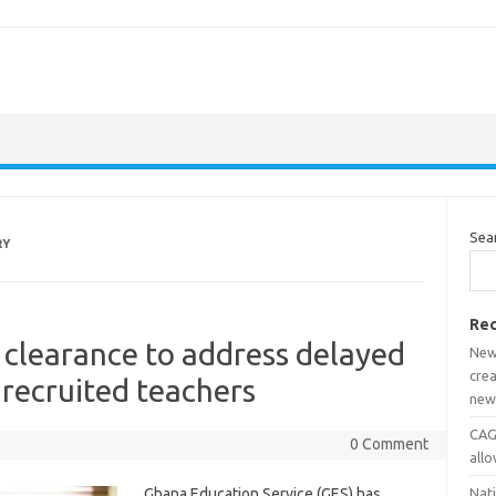
Sea
RY
Rec
l clearance to address delayed
New
crea
 recruited teachers
new
CAGD
0 Comment
all
Ghana Education Service (GES) has
Nat