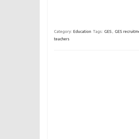
Category:
Education
Tags:
GES
,
GES recruitm
teachers