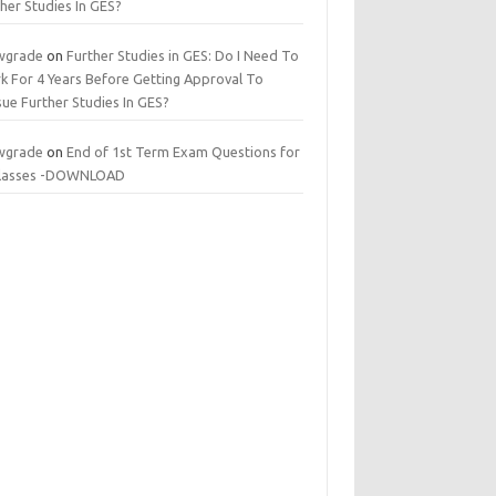
her Studies In GES?
wgrade
on
Further Studies in GES: Do I Need To
k For 4 Years Before Getting Approval To
ue Further Studies In GES?
wgrade
on
End of 1st Term Exam Questions for
 classes -DOWNLOAD