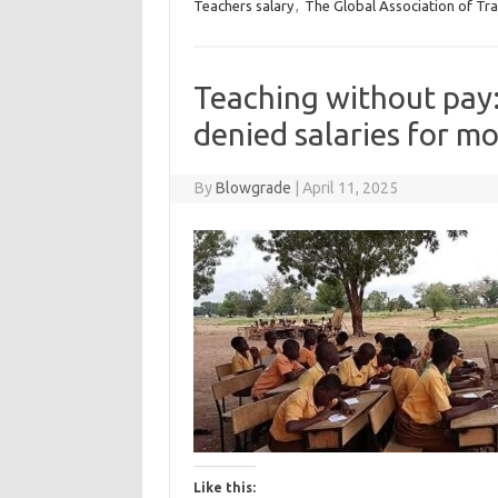
Teachers salary
,
The Global Association of Tr
Teaching without pay
denied salaries for m
By
Blowgrade
|
April 11, 2025
Like this: