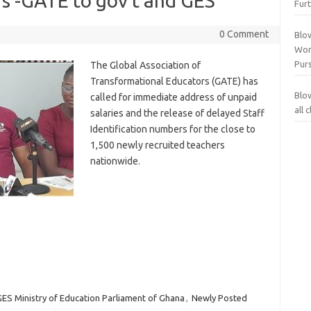
s -GATE to gov’t and GES
Furt
0 Comment
Blo
Wor
Purs
The Global Association of
Transformational Educators (GATE) has
Blo
called for immediate address of unpaid
all
salaries and the release of delayed Staff
Identification numbers for the close to
1,500 newly recruited teachers
nationwide.
ES Ministry of Education Parliament of Ghana
,
Newly Posted