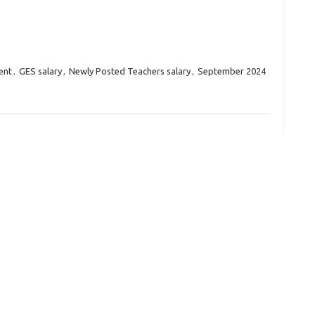
ent
,
GES salary
,
Newly Posted Teachers salary
,
September 2024