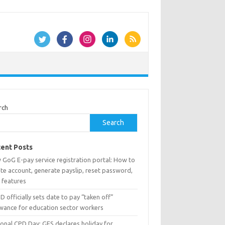
rch
Search
ent Posts
 GoG E-pay service registration portal: How to
te account, generate payslip, reset password,
 features
 officially sets date to pay “taken off”
owance for education sector workers
ional CPD Day: GES declares holiday for