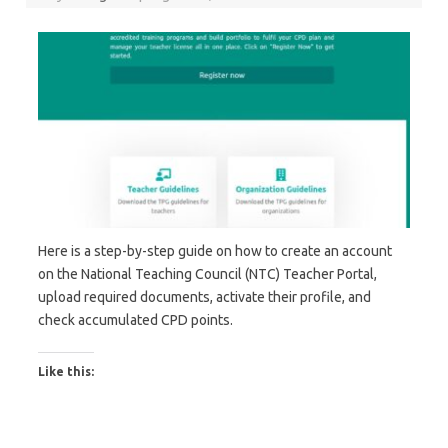
Here is a step-by-step guide on how to create an account
on the National Teaching Council (NTC) Teacher Portal,
upload required documents, activate their profile, and
check accumulated CPD points.
Like this: