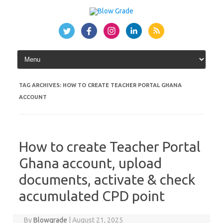
Skip
to
content
TAG ARCHIVES:
HOW TO CREATE TEACHER PORTAL GHANA
ACCOUNT
How to create Teacher Portal
Ghana account, upload
documents, activate & check
accumulated CPD point
By
Blowgrade
|
August 21, 2025