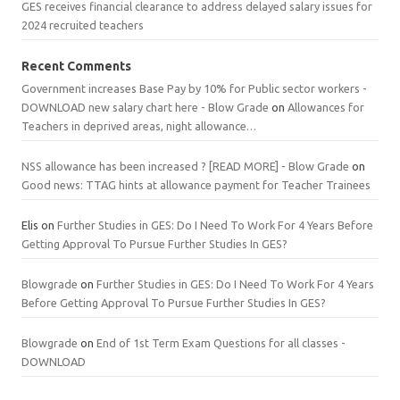
GES receives financial clearance to address delayed salary issues for
2024 recruited teachers
Recent Comments
Government increases Base Pay by 10% for Public sector workers -
DOWNLOAD new salary chart here - Blow Grade
on
Allowances for
Teachers in deprived areas, night allowance…
NSS allowance has been increased ? [READ MORE] - Blow Grade
on
Good news: TTAG hints at allowance payment for Teacher Trainees
Elis
on
Further Studies in GES: Do I Need To Work For 4 Years Before
Getting Approval To Pursue Further Studies In GES?
Blowgrade
on
Further Studies in GES: Do I Need To Work For 4 Years
Before Getting Approval To Pursue Further Studies In GES?
Blowgrade
on
End of 1st Term Exam Questions for all classes -
DOWNLOAD