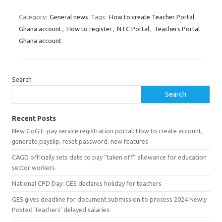
Category:
General news
Tags:
How to create Teacher Portal
Ghana account
,
How to register
,
NTC Portal
,
Teachers Portal
Ghana account
Search
Search
Recent Posts
New GoG E-pay service registration portal: How to create account,
generate payslip, reset password, new features
CAGD officially sets date to pay “taken off” allowance for education
sector workers
National CPD Day: GES declares holiday for teachers
GES gives deadline for document submission to process 2024 Newly
Posted Teachers’ delayed salaries