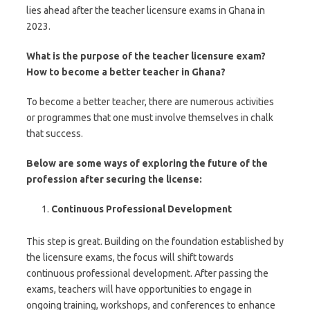
lies ahead after the teacher licensure exams in Ghana in
2023.
What is the purpose of the teacher licensure exam?
How to become a better teacher in Ghana?
To become a better teacher, there are numerous activities
or programmes that one must involve themselves in chalk
that success.
Below are some ways of exploring the future of the
profession after securing the license:
Continuous Professional Development
This step is great. Building on the foundation established by
the licensure exams, the focus will shift towards
continuous professional development. After passing the
exams, teachers will have opportunities to engage in
ongoing training, workshops, and conferences to enhance