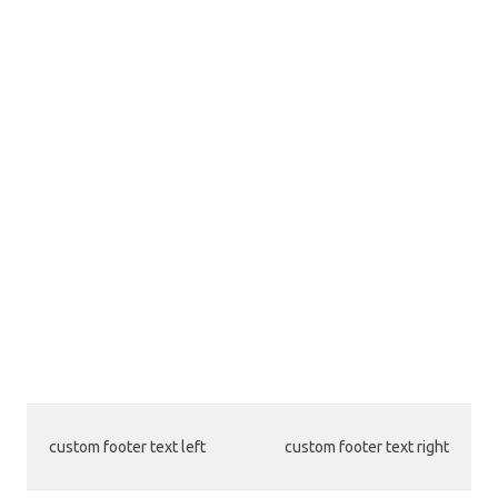
custom footer text left
custom footer text right