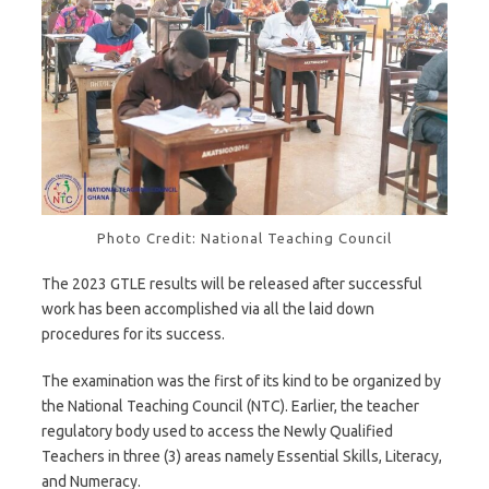
Photo Credit: National Teaching Council
The 2023 GTLE results will be released after successful
work has been accomplished via all the laid down
procedures for its success.
The examination was the first of its kind to be organized by
the National Teaching Council (NTC). Earlier, the teacher
regulatory body used to access the Newly Qualified
Teachers in three (3) areas namely Essential Skills, Literacy,
and Numeracy.