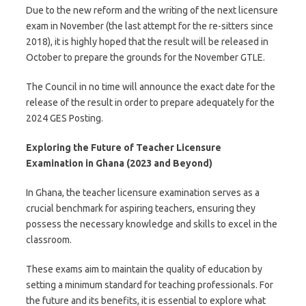
Due to the new reform and the writing of the next licensure
exam in November (the last attempt for the re-sitters since
2018), it is highly hoped that the result will be released in
October to prepare the grounds for the November GTLE.
The Council in no time will announce the exact date for the
release of the result in order to prepare adequately for the
2024 GES Posting.
Exploring the Future of Teacher Licensure
Examination in Ghana (2023 and Beyond)
In Ghana, the teacher licensure examination serves as a
crucial benchmark for aspiring teachers, ensuring they
possess the necessary knowledge and skills to excel in the
classroom.
These exams aim to maintain the quality of education by
setting a minimum standard for teaching professionals. For
the future and its benefits, it is essential to explore what