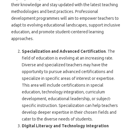
their knowledge and stay updated with the latest teaching
methodologies and best practices. Professional
development programmes will aim to empower teachers to
adapt to evolving educational landscapes, support inclusive
education, and promote student-centered learning
approaches.
Specialization and Advanced Certification
. The
field of education is evolving at an increasing rate.
Diverse and specialized teachers may have the
opportunity to pursue advanced certifications and
specialize in specific areas of interest or expertise.
This area will include certifications in special
education, technology integration, curriculum
development, educational leadership, or subject-
specific instruction. Specialization can help teachers
develop deeper expertise in their chosen fields and
cater to the diverse needs of students.
Digital Literacy and Technology Integration