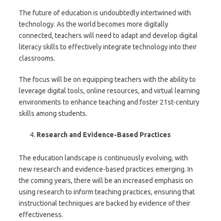
The future of education is undoubtedly intertwined with
technology. As the world becomes more digitally
connected, teachers will need to adapt and develop digital
literacy skills to effectively integrate technology into their
classrooms.
The focus will be on equipping teachers with the ability to
leverage digital tools, online resources, and virtual learning
environments to enhance teaching and foster 21st-century
skills among students.
Research and Evidence-Based Practices
The education landscape is continuously evolving, with
new research and evidence-based practices emerging. In
the coming years, there will be an increased emphasis on
using research to inform teaching practices, ensuring that
instructional techniques are backed by evidence of their
effectiveness.