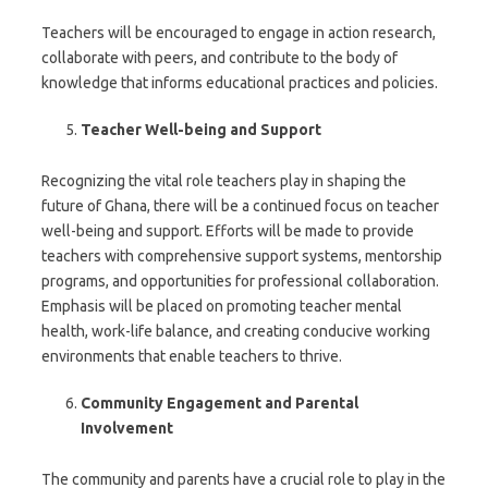
Teachers will be encouraged to engage in action research,
collaborate with peers, and contribute to the body of
knowledge that informs educational practices and policies.
Teacher Well-being and Support
Recognizing the vital role teachers play in shaping the
future of Ghana, there will be a continued focus on teacher
well-being and support. Efforts will be made to provide
teachers with comprehensive support systems, mentorship
programs, and opportunities for professional collaboration.
Emphasis will be placed on promoting teacher mental
health, work-life balance, and creating conducive working
environments that enable teachers to thrive.
Community Engagement and Parental
Involvement
The community and parents have a crucial role to play in the