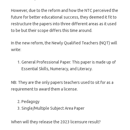
However, due to the reform and how the NTC perceived the
future for better educational success, they deemed it fit to
restructure the papers into three different areas as it used
to be but their scope differs this time around.
In the new reform, the Newly Qualified Teachers (NQT) will
write:
General Professional Paper. This paper is made up of
Essential Skills, Numeracy, and Literacy.
NB: They are the only papers teachers used to sit for as a
requirement to award them a license.
Pedagogy
Single/Multiple Subject Area Paper
When will they release the 2023 licensure result?