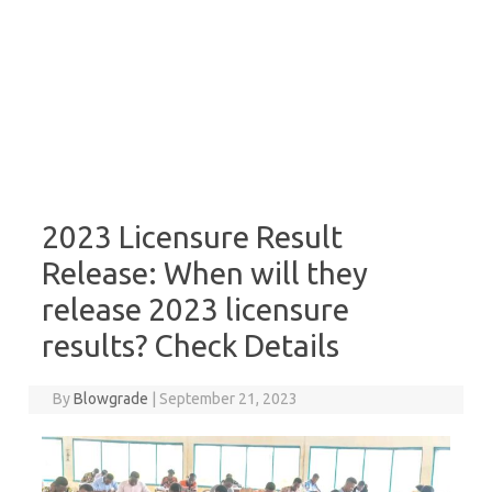
2023 Licensure Result
Release: When will they
release 2023 licensure
results? Check Details
By
Blowgrade
|
September 21, 2023