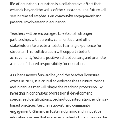
life of education. Education is a collaborative effort that
extends beyond the walls of the classroom. The future will
see increased emphasis on community engagement and
parental involvement in education.
Teachers will be encouraged to establish stronger
partnerships with parents, communities, and other
stakeholders to create a holistic learning experience for
students. This collaboration will support student
achievement, foster a positive school culture, and promote
a sense of shared responsibility for education.
As Ghana moves forward beyond the teacher licensure
exams in 2023, it is crucial to embrace these future trends
and initiatives that will shape the teaching profession. By
investing in continuous professional development,
specialized certifications, technology integration, evidence-
based practices, teacher support, and community
engagement, Ghana can foster a dynamic and innovative
education system that prepares students for success in the