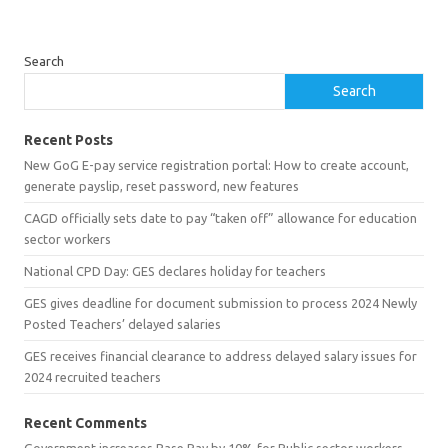
Search
Search
Recent Posts
New GoG E-pay service registration portal: How to create account,
generate payslip, reset password, new features
CAGD officially sets date to pay “taken off” allowance for education
sector workers
National CPD Day: GES declares holiday for teachers
GES gives deadline for document submission to process 2024 Newly
Posted Teachers’ delayed salaries
GES receives financial clearance to address delayed salary issues for
2024 recruited teachers
Recent Comments
Government increases Base Pay by 10% for Public sector workers -