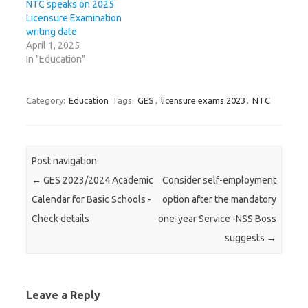
NTC speaks on 2025
Licensure Examination
writing date
April 1, 2025
In "Education"
Category:
Education
Tags:
GES
,
licensure exams 2023
,
NTC
Post navigation
←
GES 2023/2024 Academic
Consider self-employment
Calendar for Basic Schools -
option after the mandatory
Check details
one-year Service -NSS Boss
suggests
→
Leave a Reply