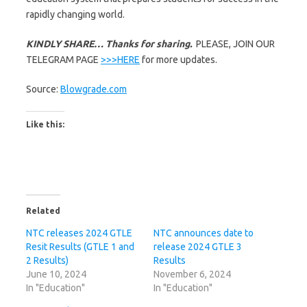
rapidly changing world.
KINDLY SHARE… Thanks for sharing.
PLEASE, JOIN OUR
TELEGRAM PAGE
>>>HERE
for more updates.
Source:
Blowgrade.com
Like this:
Related
NTC releases 2024 GTLE
NTC announces date to
Resit Results (GTLE 1 and
release 2024 GTLE 3
2 Results)
Results
June 10, 2024
November 6, 2024
In "Education"
In "Education"