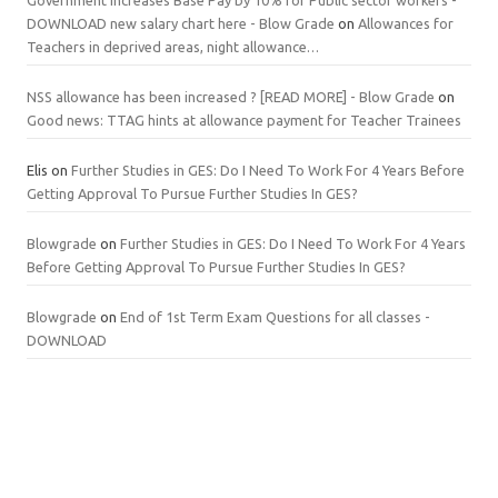
DOWNLOAD new salary chart here - Blow Grade
on
Allowances for
Teachers in deprived areas, night allowance…
NSS allowance has been increased ? [READ MORE] - Blow Grade
on
Good news: TTAG hints at allowance payment for Teacher Trainees
Elis
on
Further Studies in GES: Do I Need To Work For 4 Years Before
Getting Approval To Pursue Further Studies In GES?
Blowgrade
on
Further Studies in GES: Do I Need To Work For 4 Years
Before Getting Approval To Pursue Further Studies In GES?
Blowgrade
on
End of 1st Term Exam Questions for all classes -
DOWNLOAD