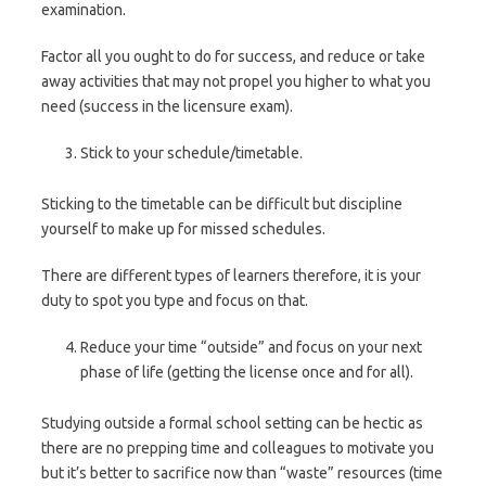
examination.
Factor all you ought to do for success, and reduce or take
away activities that may not propel you higher to what you
need (success in the licensure exam).
Stick to your schedule/timetable.
Sticking to the timetable can be difficult but discipline
yourself to make up for missed schedules.
There are different types of learners therefore, it is your
duty to spot you type and focus on that.
Reduce your time “outside” and focus on your next
phase of life (getting the license once and for all).
Studying outside a formal school setting can be hectic as
there are no prepping time and colleagues to motivate you
but it’s better to sacrifice now than “waste” resources (time