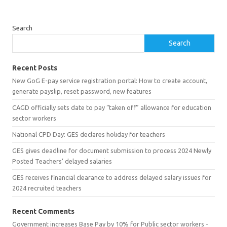
Search
Search
Recent Posts
New GoG E-pay service registration portal: How to create account,
generate payslip, reset password, new features
CAGD officially sets date to pay “taken off” allowance for education
sector workers
National CPD Day: GES declares holiday for teachers
GES gives deadline for document submission to process 2024 Newly
Posted Teachers’ delayed salaries
GES receives financial clearance to address delayed salary issues for
2024 recruited teachers
Recent Comments
Government increases Base Pay by 10% for Public sector workers -