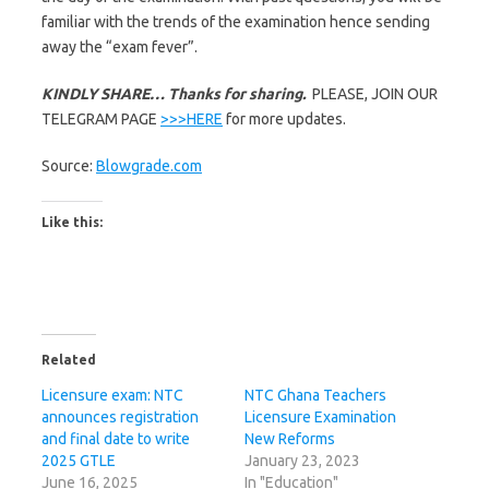
familiar with the trends of the examination hence sending
away the “exam fever”.
KINDLY SHARE… Thanks for sharing.
PLEASE, JOIN OUR
TELEGRAM PAGE
>>>HERE
for more updates.
Source:
Blowgrade.com
Like this:
Related
Licensure exam: NTC
NTC Ghana Teachers
announces registration
Licensure Examination
and final date to write
New Reforms
2025 GTLE
January 23, 2023
June 16, 2025
In "Education"