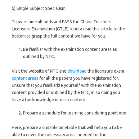
b) Single Subject Specialism
To overcome all odds and PASS the Ghana Teachers
Licensure Examination (GTLE), kindly read this article to the
bottom to grasp the full content we have for you.
Be familiar with the examination content areas as
outlined by NTC.
Visit the website of NTC and
download
the licensure exam
content areas
for all the papers you have registered for.
Ensure that you familiarize yourself with the examination
content provided or outlined by the NTC, in so doing you
have a fair knowledge of each content.
Prepare a schedule for learning considering point one.
Here, prepare a suitable timetable that will help you to be
able to cover the necessary areas needed for the