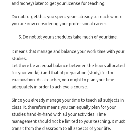
and money) later to get your license for teaching.
Do not forget that you spent years already to reach where
you are now considering your professional career.
Do not let your schedules take much of your time.
It means that manage and balance your work time with your
studies.
Let there be an equal balance between the hours allocated
for your work(s) and that of preparation (study) for the
examination. As a teacher, you ought to plan your time
adequately in order to achieve a course.
Since you already manage your time to teach all subjects in
class, it, therefore means you can equally plan for your
studies hand-in-hand with all your activities. Time
management should not be limited to your teaching. It must
transit from the classroom to all aspects of your life.