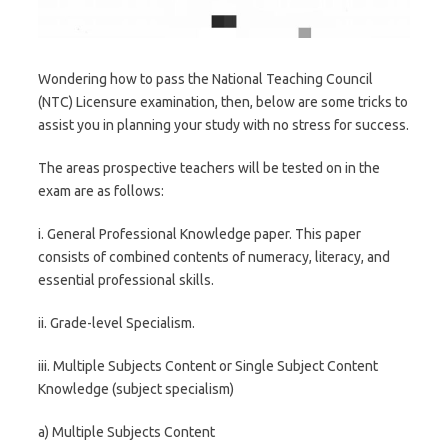
Wondering how to pass the National Teaching Council
(NTC) Licensure examination, then, below are some tricks to
assist you in planning your study with no stress for success.
The areas prospective teachers will be tested on in the
exam are as follows:
i. General Professional Knowledge paper. This paper
consists of combined contents of numeracy, literacy, and
essential professional skills.
ii. Grade-level Specialism.
iii. Multiple Subjects Content or Single Subject Content
Knowledge (subject specialism)
a) Multiple Subjects Content