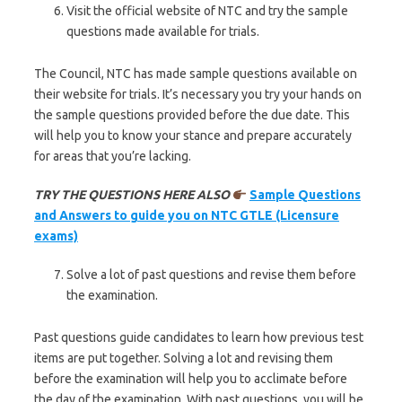
Visit the official website of NTC and try the sample
questions made available for trials.
The Council, NTC has made sample questions available on
their website for trials. It’s necessary you try your hands on
the sample questions provided before the due date. This
will help you to know your stance and prepare accurately
for areas that you’re lacking.
TRY THE QUESTIONS HERE ALSO
Sample Questions
and Answers to guide you on NTC GTLE (Licensure
exams)
Solve a lot of past questions and revise them before
the examination.
Past questions guide candidates to learn how previous test
items are put together. Solving a lot and revising them
before the examination will help you to acclimate before
the day of the examination. With past questions, you will be