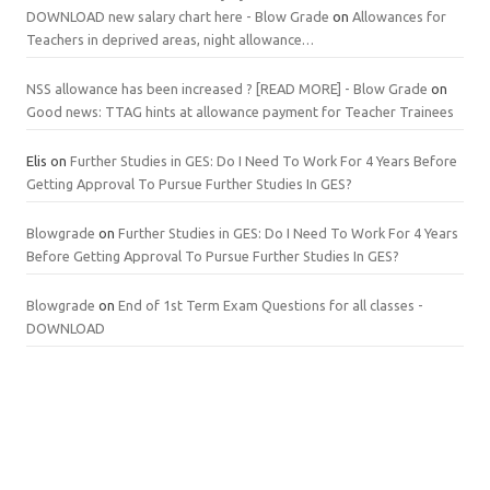
DOWNLOAD new salary chart here - Blow Grade
on
Allowances for
Teachers in deprived areas, night allowance…
NSS allowance has been increased ? [READ MORE] - Blow Grade
on
Good news: TTAG hints at allowance payment for Teacher Trainees
Elis
on
Further Studies in GES: Do I Need To Work For 4 Years Before
Getting Approval To Pursue Further Studies In GES?
Blowgrade
on
Further Studies in GES: Do I Need To Work For 4 Years
Before Getting Approval To Pursue Further Studies In GES?
Blowgrade
on
End of 1st Term Exam Questions for all classes -
DOWNLOAD