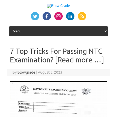
Skip
to
content
7 Top Tricks For Passing NTC
Examination? [Read more …]
By
Blowgrade
|
August 5, 2023