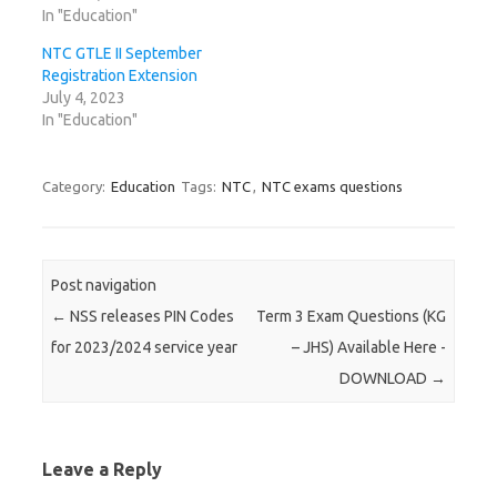
In "Education"
NTC GTLE II September
Registration Extension
July 4, 2023
In "Education"
Category:
Education
Tags:
NTC
,
NTC exams questions
Post navigation
←
NSS releases PIN Codes
Term 3 Exam Questions (KG
for 2023/2024 service year
– JHS) Available Here -
DOWNLOAD
→
Leave a Reply