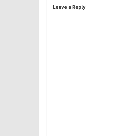
Leave a Reply