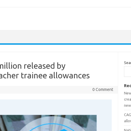
Sea
llion released by
acher trainee allowances
Rec
0 Comment
New
crea
new
CAGD
all
Nat