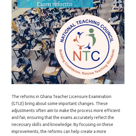
The reforms in Ghana Teacher Licensure Examination
(GTLE) bring about some important changes. These
adjustments often aim to make the process more efficient
and fair, ensuring that the exams accurately reflect the
necessary skills and knowledge. By focusing on these
improvements, the reforms can help create a more