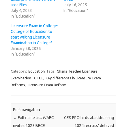
area files
July 16, 2025
July 4, 2023
In "Education"
In "Education"
Licensure Exam in College:
College of Education to
start writing Licensure
Examination in College?
January 28, 2025
In "Education"
Category:
Education
Tags:
Ghana Teacher Licensure
Examination
,
GTLE
,
Key differences in Licensure Exam
Reforms
,
Licensure Exam Reform
Post navigation
←
Full name list: WAEC
GES PRO hints at addressing
invites 2025 BECE
2024 recruits’ delayed