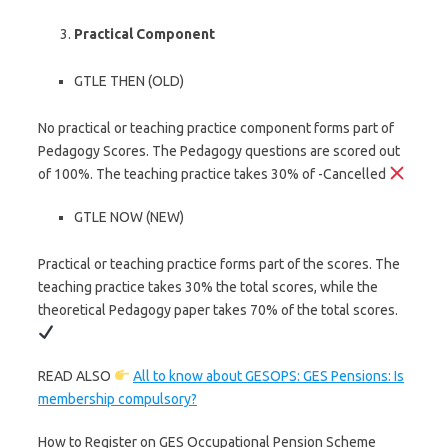
Practical Component
GTLE THEN (OLD)
No practical or teaching practice component forms part of
Pedagogy Scores. The Pedagogy questions are scored out
of 100%. The teaching practice takes 30% of -Cancelled
GTLE NOW (NEW)
Practical or teaching practice forms part of the scores. The
teaching practice takes 30% the total scores, while the
theoretical Pedagogy paper takes 70% of the total scores.
READ ALSO
All to know about GESOPS: GES Pensions: Is
membership compulsory?
How to Register on GES Occupational Pension Scheme