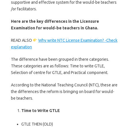
supportive and effective system for the would-be teachers
/or facilitators.
Here are the key differences in the Licensure
Examination for would-be teachers in Ghana.
READ ALSO
Why write NTC License Examination? -Check
explanation
The difference have been grouped in there categories.
These categories are as follows: Time to write GTLE,
Selection of centre for GTLE, and Practical component.
According to the National Teaching Council (NTC), these are
the differences the reform is bringing on board for would-
be teachers.
Time to Write GTLE
GTLE THEN (OLD)