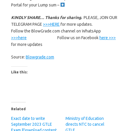
Portal for your Lump sum –
KINDLY SHARE… Thanks for sharing.
PLEASE, JOIN OUR
TELEGRAM PAGE
>>>HERE
for more updates.
Follow the BlowGrade.com channel on WhatsApp
>>>here
Follow us on Facebook
here >>>
for more updates
Source:
Blowgrade.com
Like this:
Related
Exact date to write
Ministry of Education
September 2023 GTLE
directs NTC to cancel
Exam |Download content
GTLE