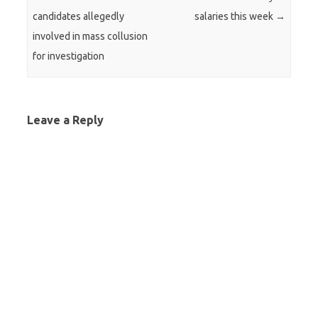
candidates allegedly
salaries this week
→
involved in mass collusion
for investigation
Leave a Reply