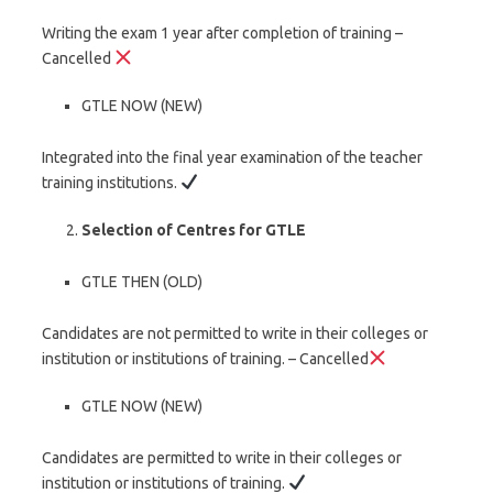
Writing the exam 1 year after completion of training –
Cancelled
GTLE NOW (NEW)
Integrated into the final year examination of the teacher
training institutions.
Selection of Centres for GTLE
GTLE THEN (OLD)
Candidates are not permitted to write in their colleges or
institution or institutions of training. – Cancelled
GTLE NOW (NEW)
Candidates are permitted to write in their colleges or
institution or institutions of training.