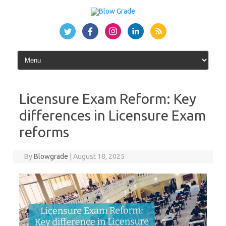
Skip
to
content
Licensure Exam Reform: Key
differences in Licensure Exam
reforms
By
Blowgrade
|
August 18, 2025