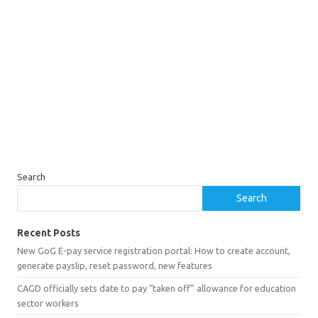
Search
Search
Recent Posts
New GoG E-pay service registration portal: How to create account,
generate payslip, reset password, new features
CAGD officially sets date to pay “taken off” allowance for education
sector workers