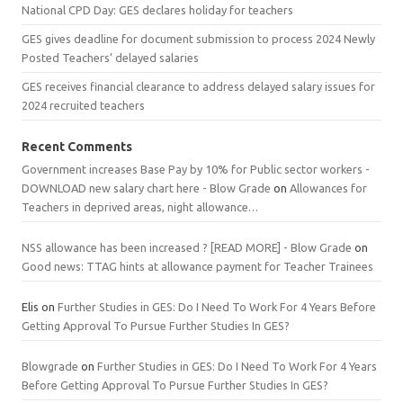
National CPD Day: GES declares holiday for teachers
GES gives deadline for document submission to process 2024 Newly
Posted Teachers’ delayed salaries
GES receives financial clearance to address delayed salary issues for
2024 recruited teachers
Recent Comments
Government increases Base Pay by 10% for Public sector workers -
DOWNLOAD new salary chart here - Blow Grade
on
Allowances for
Teachers in deprived areas, night allowance…
NSS allowance has been increased ? [READ MORE] - Blow Grade
on
Good news: TTAG hints at allowance payment for Teacher Trainees
Elis
on
Further Studies in GES: Do I Need To Work For 4 Years Before
Getting Approval To Pursue Further Studies In GES?
Blowgrade
on
Further Studies in GES: Do I Need To Work For 4 Years
Before Getting Approval To Pursue Further Studies In GES?