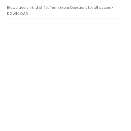
Blowgrade
on
End of 1st Term Exam Questions for all classes -
DOWNLOAD