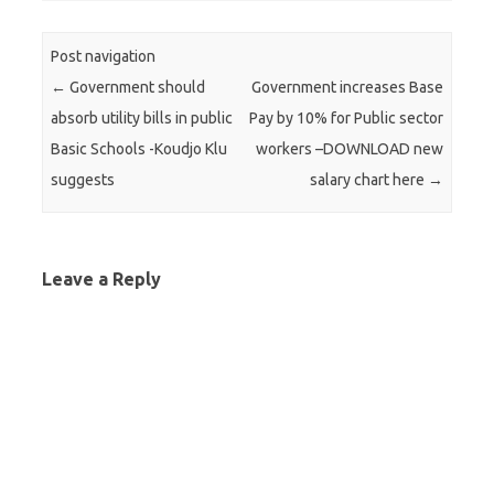
Post navigation
←
Government should
Government increases Base
absorb utility bills in public
Pay by 10% for Public sector
Basic Schools -Koudjo Klu
workers –DOWNLOAD new
suggests
salary chart here
→
Leave a Reply