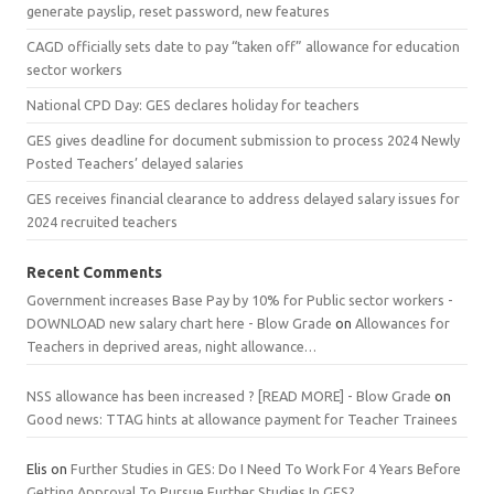
generate payslip, reset password, new features
CAGD officially sets date to pay “taken off” allowance for education
sector workers
National CPD Day: GES declares holiday for teachers
GES gives deadline for document submission to process 2024 Newly
Posted Teachers’ delayed salaries
GES receives financial clearance to address delayed salary issues for
2024 recruited teachers
Recent Comments
Government increases Base Pay by 10% for Public sector workers -
DOWNLOAD new salary chart here - Blow Grade
on
Allowances for
Teachers in deprived areas, night allowance…
NSS allowance has been increased ? [READ MORE] - Blow Grade
on
Good news: TTAG hints at allowance payment for Teacher Trainees
Elis
on
Further Studies in GES: Do I Need To Work For 4 Years Before
Getting Approval To Pursue Further Studies In GES?