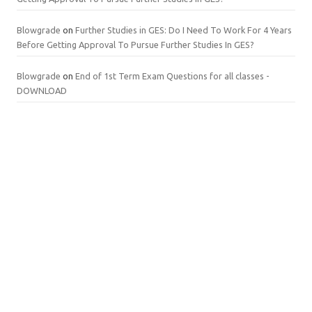
Blowgrade
on
Further Studies in GES: Do I Need To Work For 4 Years
Before Getting Approval To Pursue Further Studies In GES?
Blowgrade
on
End of 1st Term Exam Questions for all classes -
DOWNLOAD