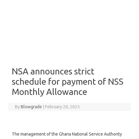
NSA announces strict
schedule for payment of NSS
Monthly Allowance
By
Blowgrade
|
February 20, 2025
The management of the Ghana National Service Authority