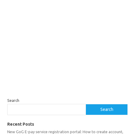
Search
Search
Recent Posts
New GoG E-pay service registration portal: How to create account,