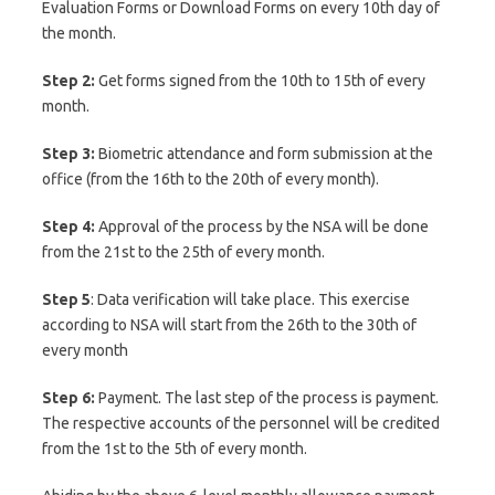
Evaluation Forms or Download Forms on every 10th day of
the month.
Step 2:
Get forms signed from the 10th to 15th of every
month.
Step 3:
Biometric attendance and form submission at the
office (from the 16th to the 20th of every month).
Step 4:
Approval of the process by the NSA will be done
from the 21st to the 25th of every month.
Step
5
: Data verification will take place. This exercise
according to NSA will start from the 26th to the 30th of
every month
Step 6:
Payment. The last step of the process is payment.
The respective accounts of the personnel will be credited
from the 1st to the 5th of every month.