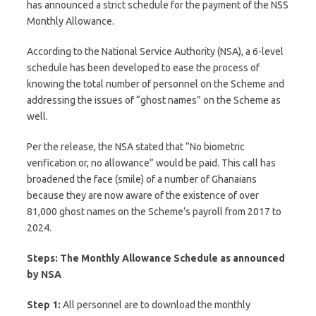
has announced a strict schedule for the payment of the NSS
Monthly Allowance.
According to the National Service Authority (NSA), a 6-level
schedule has been developed to ease the process of
knowing the total number of personnel on the Scheme and
addressing the issues of “ghost names” on the Scheme as
well.
Per the release, the NSA stated that “No biometric
verification or, no allowance” would be paid. This call has
broadened the face (smile) of a number of Ghanaians
because they are now aware of the existence of over
81,000 ghost names on the Scheme’s payroll from 2017 to
2024.
Steps: The Monthly Allowance Schedule as announced
by NSA
Step 1:
All personnel are to download the monthly