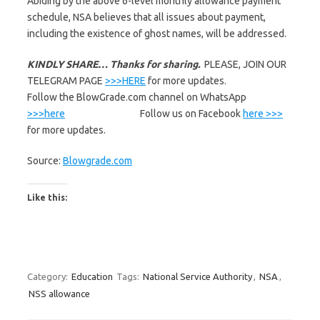
Abiding by the above 6-level monthly allowance payment
schedule, NSA believes that all issues about payment,
including the existence of ghost names, will be addressed.
KINDLY SHARE… Thanks for sharing.
PLEASE, JOIN OUR
TELEGRAM PAGE
>>>HERE
for more updates.
Follow the BlowGrade.com channel on WhatsApp
>>>here
Follow us on Facebook
here >>>
for more updates.
Source:
Blowgrade.com
Like this:
Category:
Education
Tags:
National Service Authority
,
NSA
,
NSS allowance