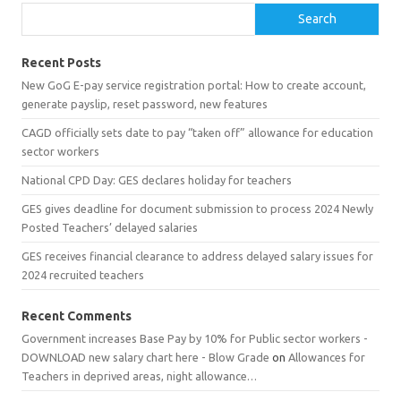
Search
Recent Posts
New GoG E-pay service registration portal: How to create account,
generate payslip, reset password, new features
CAGD officially sets date to pay “taken off” allowance for education
sector workers
National CPD Day: GES declares holiday for teachers
GES gives deadline for document submission to process 2024 Newly
Posted Teachers’ delayed salaries
GES receives financial clearance to address delayed salary issues for
2024 recruited teachers
Recent Comments
Government increases Base Pay by 10% for Public sector workers -
DOWNLOAD new salary chart here - Blow Grade
on
Allowances for
Teachers in deprived areas, night allowance…