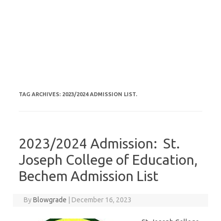
TAG ARCHIVES:
2023/2024 ADMISSION LIST.
2023/2024 Admission: St.
Joseph College of Education,
Bechem Admission List
By
Blowgrade
|
December 16, 2023