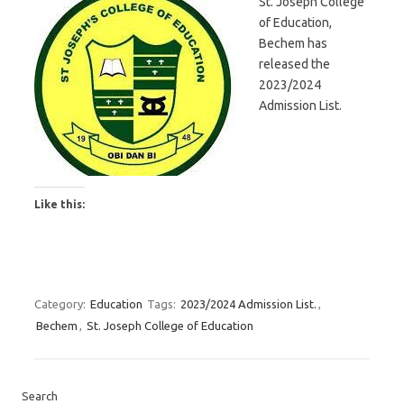
St. Joseph College
of Education,
Bechem has
released the
2023/2024
Admission List.
Like this:
Category:
Education
Tags:
2023/2024 Admission List.
,
Bechem
,
St. Joseph College of Education
Search