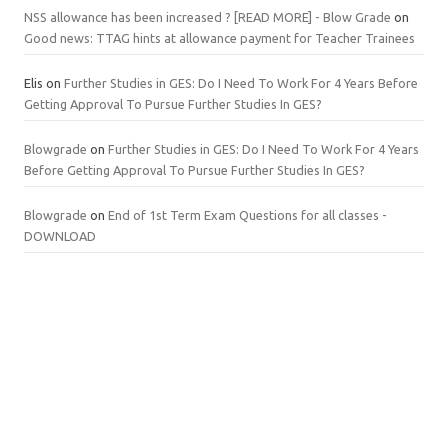
NSS allowance has been increased ? [READ MORE] - Blow Grade
on
Good news: TTAG hints at allowance payment for Teacher Trainees
Elis
on
Further Studies in GES: Do I Need To Work For 4 Years Before
Getting Approval To Pursue Further Studies In GES?
Blowgrade
on
Further Studies in GES: Do I Need To Work For 4 Years
Before Getting Approval To Pursue Further Studies In GES?
Blowgrade
on
End of 1st Term Exam Questions for all classes -
DOWNLOAD