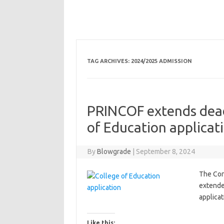
TAG ARCHIVES:
2024/2025 ADMISSION
PRINCOF extends dead
of Education applicat
By
Blowgrade
|
September 8, 2024
The Con
extende
applica
Like this: