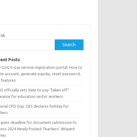
rch
Search
ent Posts
 GoG E-pay service registration portal: How to
te account, generate payslip, reset password,
 features
 officially sets date to pay “taken off”
owance for education sector workers
ional CPD Day: GES declares holiday for
chers
 gives deadline for document submission to
cess 2024 Newly Posted Teachers’ delayed
ries