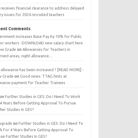
receives financial clearance to address delayed
ry issues for 2024 recruited teachers
cent Comments
ernment increases Base Pay by 10% for Public
tor workers -DOWNLOAD new salary chart here
low Grade
on
Allowances for Teachers in
rived areas, night allowance…
 allowance has been increased ? [READ MORE] -
w Grade
on
Good news: TTAG hints at
owance payment for Teacher Trainees
on
Further Studies in GES: Do I Need To Work
 4 Years Before Getting Approval To Pursue
her Studies In GES?
wgrade
on
Further Studies in GES: Do I Need To
k For 4 Years Before Getting Approval To
ue Further Studies In GES?