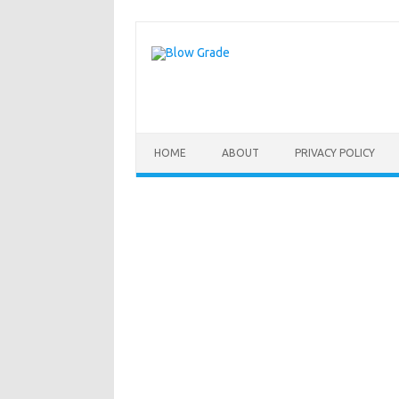
Skip
to
content
HOME
ABOUT
PRIVACY POLICY