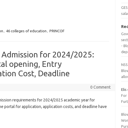
GES 
sala
Re
on
,
46 colleges of education
,
PRINCOF
Gov
sec
- B
dep
n Admission for 2024/2025:
al opening, Entry
NSS
Blo
tion Cost, Deadline
all
0 Comment
Elis
For
ission requirements for 2024/2025 academic year for
Furt
e portal for application, application costs, and deadline have
Blo
Wor
Purs