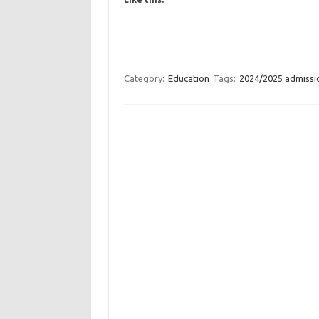
Category:
Education
Tags:
2024/2025 admissi