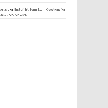
wgrade
on
End of 1st Term Exam Questions for
 classes -DOWNLOAD