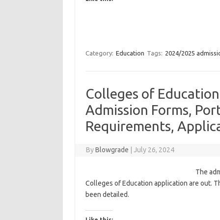
Category:
Education
Tags:
2024/2025 admissi
Colleges of Educatio
Admission Forms, Port
Requirements, Applica
By
Blowgrade
|
July 26, 2024
The adm
Colleges of Education application are out. Th
been detailed.
Like this: