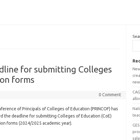
Sea
Rec
line for submitting Colleges
New
crea
ion forms
new
CAGD
0 Comment
all
ference of Principals of Colleges of Education (PRINCOF) has
Nat
tea
d the deadline for submitting Colleges of Education (CoE)
tion forms (2024/2025 academic year).
GES
pro
sala