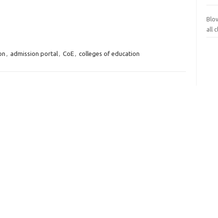
Blo
all
on
,
admission portal
,
CoE
,
colleges of education