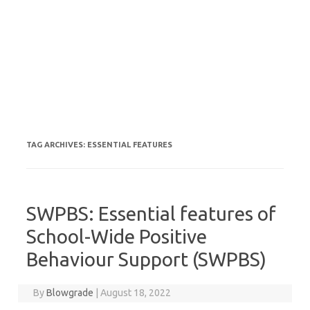
TAG ARCHIVES:
ESSENTIAL FEATURES
SWPBS: Essential features of
School-Wide Positive
Behaviour Support (SWPBS)
By
Blowgrade
|
August 18, 2022