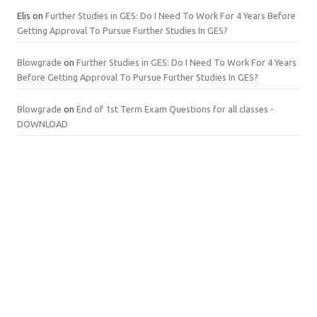
Elis
on
Further Studies in GES: Do I Need To Work For 4 Years Before
Getting Approval To Pursue Further Studies In GES?
Blowgrade
on
Further Studies in GES: Do I Need To Work For 4 Years
Before Getting Approval To Pursue Further Studies In GES?
Blowgrade
on
End of 1st Term Exam Questions for all classes -
DOWNLOAD