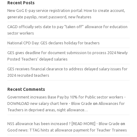
Recent Posts
New GoG E-pay service registration portal: How to create account,
generate payslip, reset password, new features
CAGD officially sets date to pay “taken off” allowance for education
sector workers
National CPD Day: GES declares holiday for teachers
GES gives deadline for document submission to process 2024 Newly
Posted Teachers’ delayed salaries
GES receives financial clearance to address delayed salary issues for
2024 recruited teachers
Recent Comments
Government increases Base Pay by 10% for Public sector workers -
DOWNLOAD new salary chart here - Blow Grade
on
Allowances for
Teachers in deprived areas, night allowance…
NSS allowance has been increased ? [READ MORE] - Blow Grade
on
Good news: TTAG hints at allowance payment for Teacher Trainees