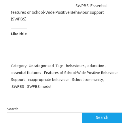
SWPBS: Essential
features of School-Wide Positive Behaviour Support
(SWPBS)
Like this:
Category:
Uncategorized
Tags:
behaviours
,
education
,
essential features
,
Features of School-Wide Positive Behaviour
Support
,
inappropriate behaviour
,
School community
,
SWPBS
,
SWPBS model
Search
Search