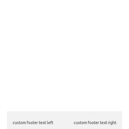
custom footer text left
custom footer text right