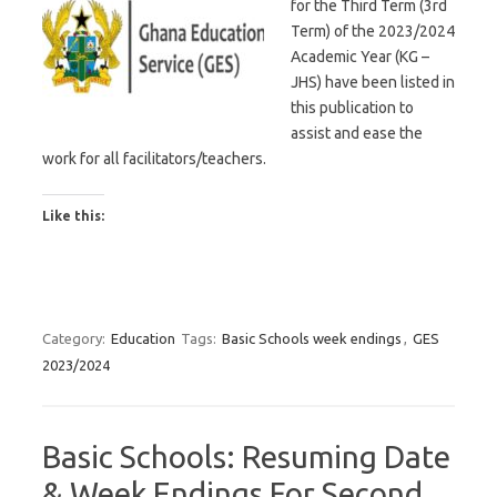
for the Third Term (3rd
Term) of the 2023/2024
Academic Year (KG –
JHS) have been listed in
this publication to
assist and ease the
work for all facilitators/teachers.
Like this:
Category:
Education
Tags:
Basic Schools week endings
,
GES
2023/2024
Basic Schools: Resuming Date
& Week Endings For Second