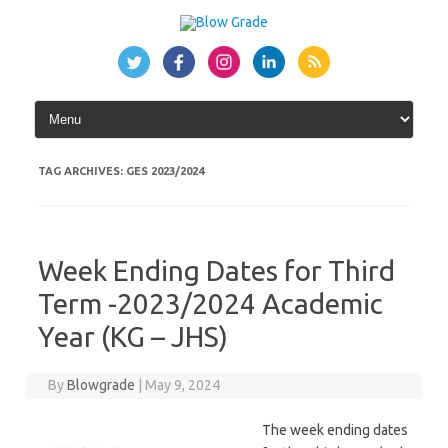
Skip
to
content
TAG ARCHIVES:
GES 2023/2024
Week Ending Dates for Third
Term -2023/2024 Academic
Year (KG – JHS)
By
Blowgrade
|
May 9, 2024
The week ending dates