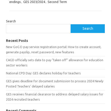
endings
,
GES 2023/2024
,
Second Term
Search
Search
Recent Posts
New GoG E-pay service registration portal: How to create account,
generate payslip, reset password, new features
CAGD officially sets date to pay “taken off” allowance for education
sector workers
National CPD Day: GES declares holiday for teachers
GES gives deadline for document submission to process 2024 Newly
Posted Teachers’ delayed salaries
GES receives financial clearance to address delayed salary issues for
2024 recruited teachers
Recent Comments