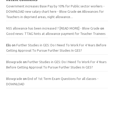
Government increases Base Pay by 10% for Public sector workers -
DOWNLOAD new salary chart here - Blow Grade
on
Allowances for
Teachers in deprived areas, night allowance…
NSS allowance has been increased ? [READ MORE] - Blow Grade
on
Good news: TTAG hints at allowance payment for Teacher Trainees
Elis
on
Further Studies in GES: Do I Need To Work For 4 Years Before
Getting Approval To Pursue Further Studies In GES?
Blowgrade
on
Further Studies in GES: Do I Need To Work For 4 Years
Before Getting Approval To Pursue Further Studies In GES?
Blowgrade
on
End of 1st Term Exam Questions for all classes -
DOWNLOAD