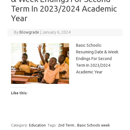
Term In 2023/2024 Academic
Year
By
Blowgrade
|
January 6, 2024
Basic Schools:
Resuming Date & Week
Endings For Second
Term In 2023/2024
Academic Year
Like this:
Category:
Education
Tags:
2nd Term
,
Basic Schools week