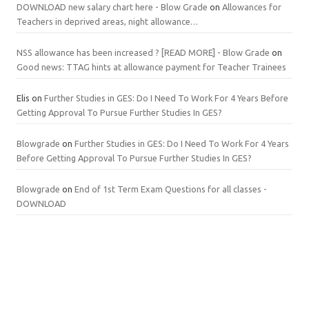
DOWNLOAD new salary chart here - Blow Grade
on
Allowances for
Teachers in deprived areas, night allowance…
NSS allowance has been increased ? [READ MORE] - Blow Grade
on
Good news: TTAG hints at allowance payment for Teacher Trainees
Elis
on
Further Studies in GES: Do I Need To Work For 4 Years Before
Getting Approval To Pursue Further Studies In GES?
Blowgrade
on
Further Studies in GES: Do I Need To Work For 4 Years
Before Getting Approval To Pursue Further Studies In GES?
Blowgrade
on
End of 1st Term Exam Questions for all classes -
DOWNLOAD