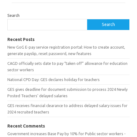
Search
Search
Recent Posts
New GoG E-pay service registration portal: How to create account,
generate payslip, reset password, new features
CAGD officially sets date to pay “taken off” allowance for education
sector workers
National CPD Day: GES declares holiday for teachers
GES gives deadline for document submission to process 2024 Newly
Posted Teachers’ delayed salaries
GES receives financial clearance to address delayed salary issues for
2024 recruited teachers
Recent Comments
Government increases Base Pay by 10% for Public sector workers -