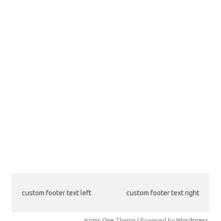
custom footer text left
custom footer text right
Iconic One
Theme | Powered by
Wordpress