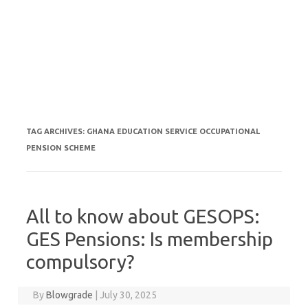
TAG ARCHIVES:
GHANA EDUCATION SERVICE OCCUPATIONAL
PENSION SCHEME
All to know about GESOPS:
GES Pensions: Is membership
compulsory?
By
Blowgrade
|
July 30, 2025