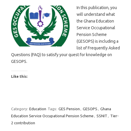
In this publication, you
will understand what
the Ghana Education
Service Occupational
Pension Scheme
(GESOPS) is including a
list of Frequently Asked
Questions (FAQ) to satisfy your quest for knowledge on
GESOPS.
Like this:
Category:
Education
Tags:
GES Pension
,
GESOPS
,
Ghana
Education Service Occupational Pension Scheme
,
SSNIT
,
Tier-
2 contribution