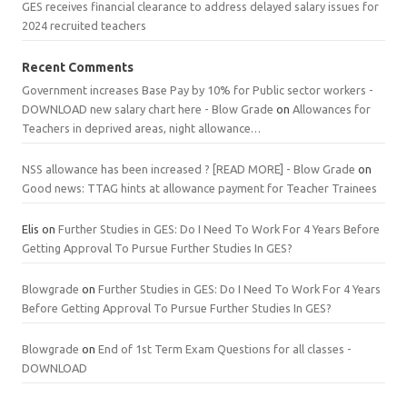
GES receives financial clearance to address delayed salary issues for
2024 recruited teachers
Recent Comments
Government increases Base Pay by 10% for Public sector workers -
DOWNLOAD new salary chart here - Blow Grade
on
Allowances for
Teachers in deprived areas, night allowance…
NSS allowance has been increased ? [READ MORE] - Blow Grade
on
Good news: TTAG hints at allowance payment for Teacher Trainees
Elis
on
Further Studies in GES: Do I Need To Work For 4 Years Before
Getting Approval To Pursue Further Studies In GES?
Blowgrade
on
Further Studies in GES: Do I Need To Work For 4 Years
Before Getting Approval To Pursue Further Studies In GES?
Blowgrade
on
End of 1st Term Exam Questions for all classes -
DOWNLOAD