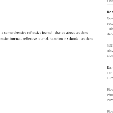
sala
Re
Gov
sec
- B
,
a comprehensive reflective journal
,
change about teaching
,
dep
lection journal
,
reflective journal
,
teaching in schools
,
teaching
NSS
Blo
all
Elis
For
Furt
Blo
Wor
Purs
Blo