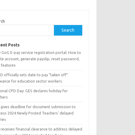
rch
Search
ent Posts
 GoG E-pay service registration portal: How to
te account, generate payslip, reset password,
 features
 officially sets date to pay “taken off”
owance for education sector workers
ional CPD Day: GES declares holiday for
chers
 gives deadline for document submission to
cess 2024 Newly Posted Teachers’ delayed
ries
receives financial clearance to address delayed