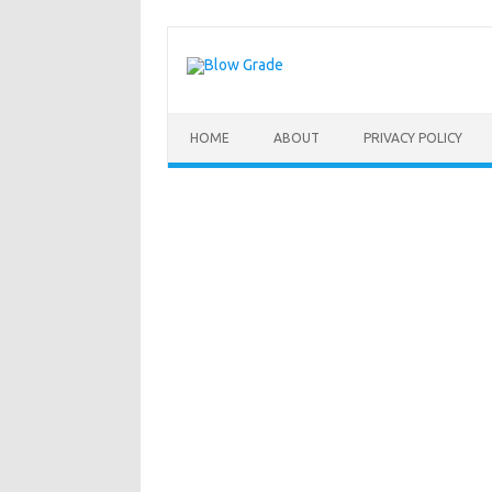
Skip
to
content
HOME
ABOUT
PRIVACY POLICY