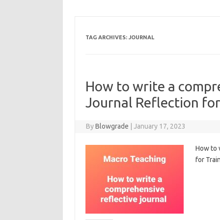
TAG ARCHIVES:
JOURNAL
How to write a compre
Journal Reflection fo
By
Blowgrade
|
January 17, 2023
How to w
for Trai