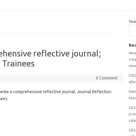
Sea
Rec
hensive reflective journal;
New
crea
r Trainees
new
CAGD
0 Comment
all
rite a comprehensive reflective journal; Journal Reflection
Nat
tea
nees
GES
pro
sala
GES 