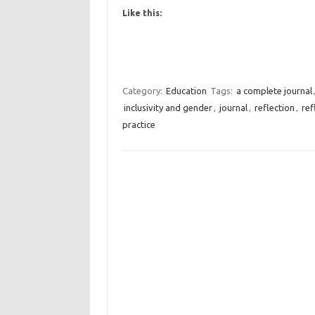
Like this:
Category:
Education
Tags:
a complete journal
inclusivity and gender
,
journal
,
reflection
,
ref
practice