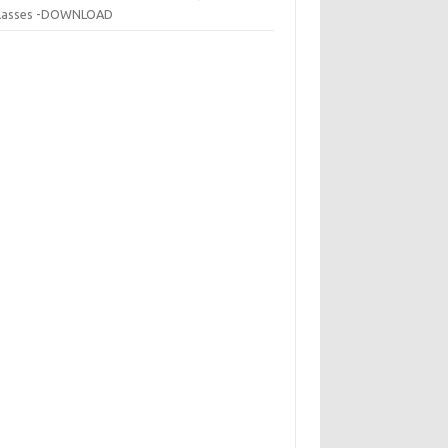
 classes -DOWNLOAD