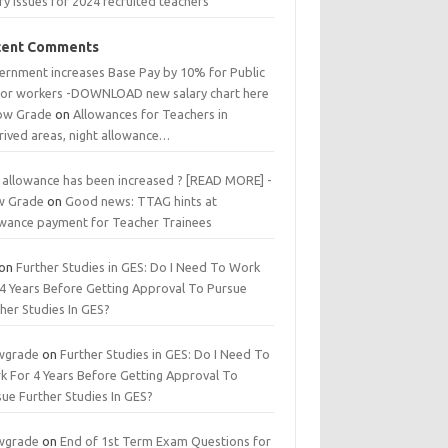
ry issues for 2024 recruited teachers
cent Comments
ernment increases Base Pay by 10% for Public
tor workers -DOWNLOAD new salary chart here
low Grade
on
Allowances for Teachers in
rived areas, night allowance…
 allowance has been increased ? [READ MORE] -
w Grade
on
Good news: TTAG hints at
owance payment for Teacher Trainees
on
Further Studies in GES: Do I Need To Work
 4 Years Before Getting Approval To Pursue
her Studies In GES?
wgrade
on
Further Studies in GES: Do I Need To
k For 4 Years Before Getting Approval To
ue Further Studies In GES?
wgrade
on
End of 1st Term Exam Questions for