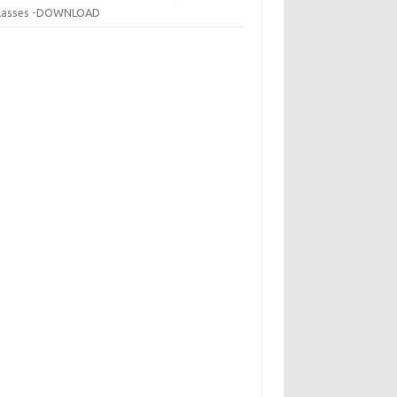
 classes -DOWNLOAD