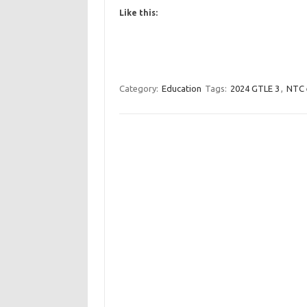
Like this:
Category:
Education
Tags:
2024 GTLE 3
,
NTC 