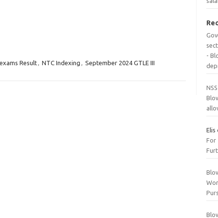
sala
Re
Gov
sec
- B
exams Result
,
NTC Indexing
,
September 2024 GTLE III
dep
NSS
Blo
all
Elis
For
Furt
Blo
Wor
Purs
Blo