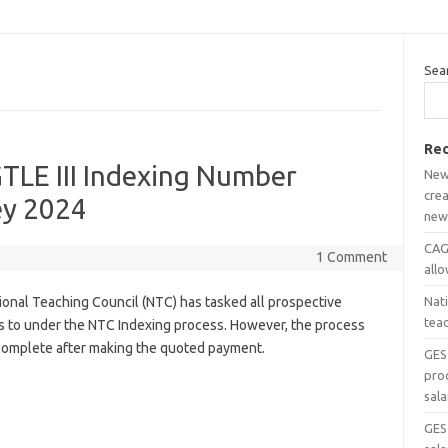
Sea
Rec
TLE III Indexing Number
New
crea
ey 2024
new
CAGD
1 Comment
all
ional Teaching Council (NTC) has tasked all prospective
Nat
tea
s to under the NTC Indexing process. However, the process
 complete after making the quoted payment.
GES
pro
sala
GES 