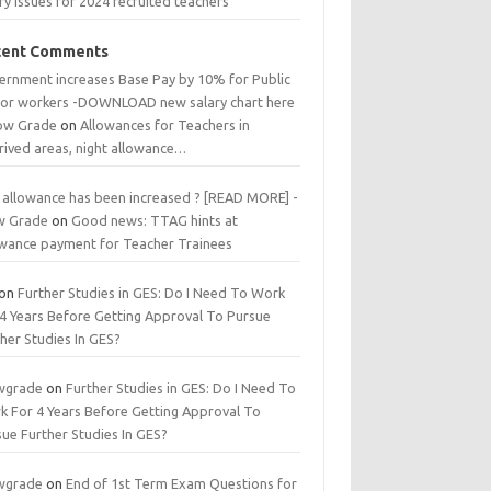
ry issues for 2024 recruited teachers
cent Comments
ernment increases Base Pay by 10% for Public
tor workers -DOWNLOAD new salary chart here
low Grade
on
Allowances for Teachers in
rived areas, night allowance…
 allowance has been increased ? [READ MORE] -
w Grade
on
Good news: TTAG hints at
owance payment for Teacher Trainees
on
Further Studies in GES: Do I Need To Work
 4 Years Before Getting Approval To Pursue
her Studies In GES?
wgrade
on
Further Studies in GES: Do I Need To
k For 4 Years Before Getting Approval To
ue Further Studies In GES?
wgrade
on
End of 1st Term Exam Questions for