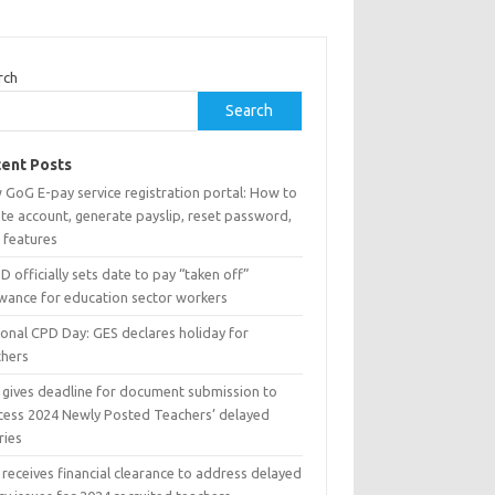
rch
Search
ent Posts
 GoG E-pay service registration portal: How to
te account, generate payslip, reset password,
 features
 officially sets date to pay “taken off”
owance for education sector workers
ional CPD Day: GES declares holiday for
chers
 gives deadline for document submission to
cess 2024 Newly Posted Teachers’ delayed
ries
receives financial clearance to address delayed