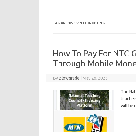
TAG ARCHIVES:
NTC INDEXING
How To Pay For NTC G
Through Mobile Mon
By
Blowgrade
|
May 26, 2025
The Nat
teacher
will be