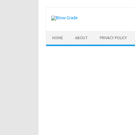
Skip
to
content
HOME
ABOUT
PRIVACY POLICY