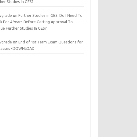
her Studies In GES?
wgrade
on
Further Studies in GES: Do I Need To
k For 4 Years Before Getting Approval To
ue Further Studies In GES?
wgrade
on
End of 1st Term Exam Questions for
 classes -DOWNLOAD