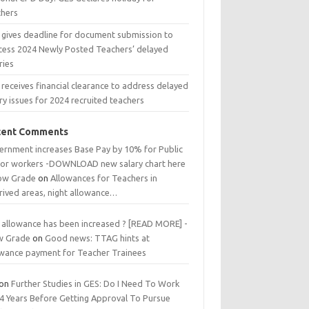
chers
 gives deadline for document submission to
cess 2024 Newly Posted Teachers’ delayed
ries
receives financial clearance to address delayed
ry issues for 2024 recruited teachers
cent Comments
ernment increases Base Pay by 10% for Public
tor workers -DOWNLOAD new salary chart here
low Grade
on
Allowances for Teachers in
rived areas, night allowance…
 allowance has been increased ? [READ MORE] -
w Grade
on
Good news: TTAG hints at
owance payment for Teacher Trainees
on
Further Studies in GES: Do I Need To Work
 4 Years Before Getting Approval To Pursue