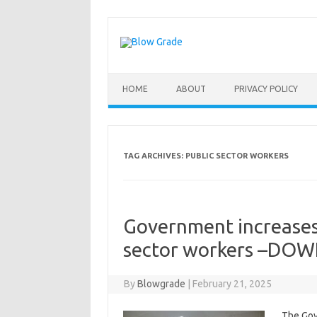
Skip
to
content
HOME
ABOUT
PRIVACY POLICY
TAG ARCHIVES:
PUBLIC SECTOR WORKERS
Government increases
sector workers –DOW
By
Blowgrade
|
February 21, 2025
The Gov