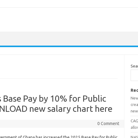
Sea
Rec
 Base Pay by 10% for Public
New
crea
NLOAD new salary chart here
new
CAGD
0 Comment
all
ernment of Ghana has increased the 2025 Base Pay for Public
Nat