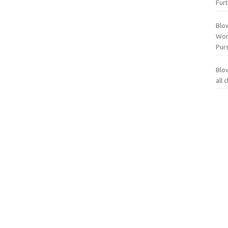
Furt
Blo
Wor
Purs
Blo
all