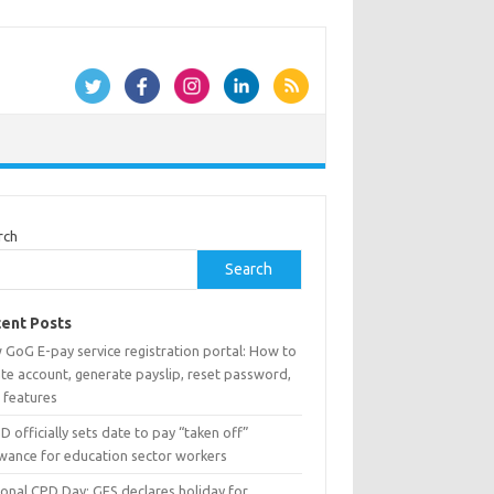
rch
Search
ent Posts
 GoG E-pay service registration portal: How to
te account, generate payslip, reset password,
 features
 officially sets date to pay “taken off”
owance for education sector workers
ional CPD Day: GES declares holiday for