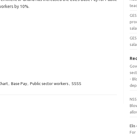
tea
workers by 10%.
GES
pro
sala
GES 
sala
Re
Gov
sec
- B
Chart
,
Base Pay
,
Public sector workers
,
SSSS
dep
NSS
Blo
all
Elis
For