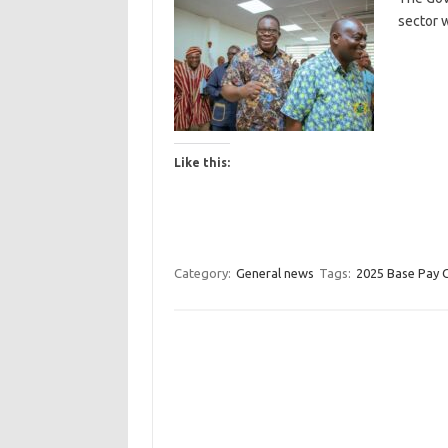
sector 
Like this:
Category:
General news
Tags:
2025 Base Pay 