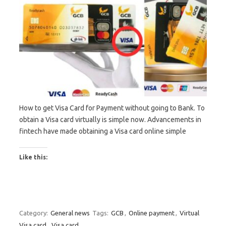
How to get Visa Card for Payment without going to Bank. To
obtain a Visa card virtually is simple now. Advancements in
fintech have made obtaining a Visa card online simple
Like this:
Category:
General news
Tags:
GCB
,
Online payment
,
Virtual
Visa card
,
Visa card