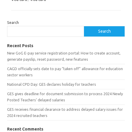
Search
Search
Recent Posts
New GoG E-pay service registration portal: How to create account,
generate payslip, reset password, new features
CAGD officially sets date to pay “taken off” allowance for education
sector workers
National CPD Day: GES declares holiday for teachers
GES gives deadline for document submission to process 2024 Newly
Posted Teachers’ delayed salaries
GES receives financial clearance to address delayed salary issues for
2024 recruited teachers
Recent Comments