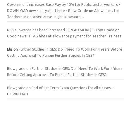
Government increases Base Pay by 10% for Public sector workers -
DOWNLOAD new salary chart here - Blow Grade
on
Allowances for
Teachers in deprived areas, night allowance…
NSS allowance has been increased ? [READ MORE] - Blow Grade
on
Good news: TTAG hints at allowance payment for Teacher Trainees
Elis
on
Further Studies in GES: Do I Need To Work For 4 Years Before
Getting Approval To Pursue Further Studies In GES?
Blowgrade
on
Further Studies in GES: Do I Need To Work For 4 Years
Before Getting Approval To Pursue Further Studies In GES?
Blowgrade
on
End of 1st Term Exam Questions for all classes -
DOWNLOAD