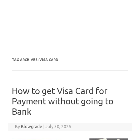
TAG ARCHIVES:
VISA CARD
How to get Visa Card for
Payment without going to
Bank
By
Blowgrade
|
July 30, 2025