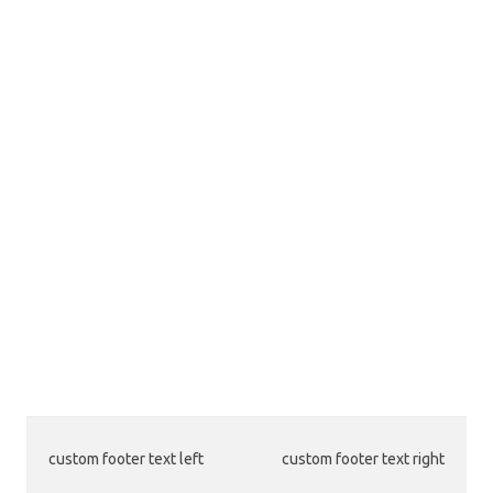
custom footer text left
custom footer text right