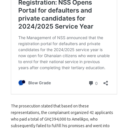
The prosecution stated that based on these
representations, the complainant organized 42 applicants
who paid a total of GH¢394,000 to Amelikpo, who
subsequently failed to fulfill his promises and went into