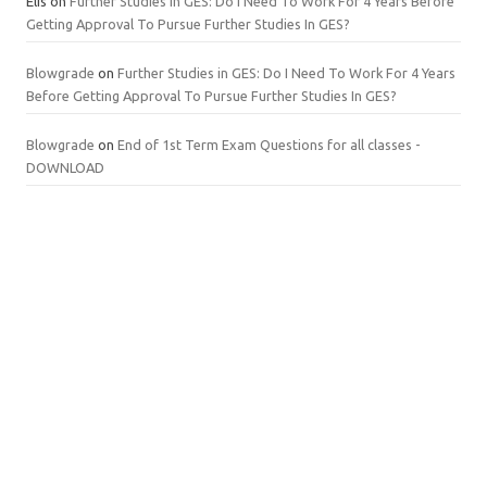
Elis
on
Further Studies in GES: Do I Need To Work For 4 Years Before
Getting Approval To Pursue Further Studies In GES?
Blowgrade
on
Further Studies in GES: Do I Need To Work For 4 Years
Before Getting Approval To Pursue Further Studies In GES?
Blowgrade
on
End of 1st Term Exam Questions for all classes -
DOWNLOAD