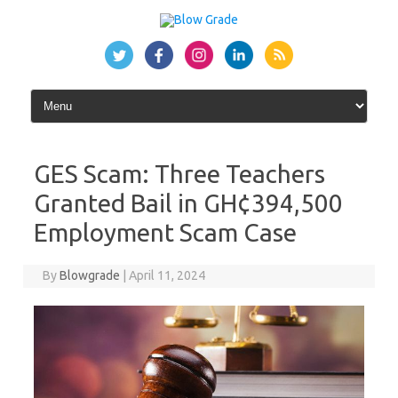
Skip
to
content
GES Scam: Three Teachers
Granted Bail in GH¢394,500
Employment Scam Case
By
Blowgrade
|
April 11, 2024