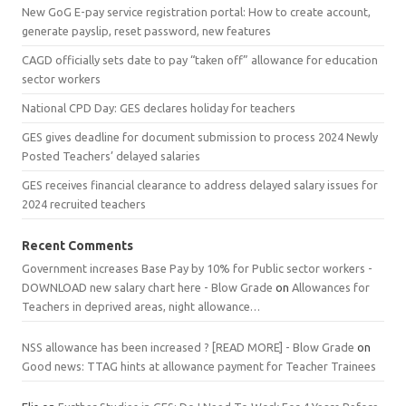
New GoG E-pay service registration portal: How to create account,
generate payslip, reset password, new features
CAGD officially sets date to pay “taken off” allowance for education
sector workers
National CPD Day: GES declares holiday for teachers
GES gives deadline for document submission to process 2024 Newly
Posted Teachers’ delayed salaries
GES receives financial clearance to address delayed salary issues for
2024 recruited teachers
Recent Comments
Government increases Base Pay by 10% for Public sector workers -
DOWNLOAD new salary chart here - Blow Grade
on
Allowances for
Teachers in deprived areas, night allowance…
NSS allowance has been increased ? [READ MORE] - Blow Grade
on
Good news: TTAG hints at allowance payment for Teacher Trainees