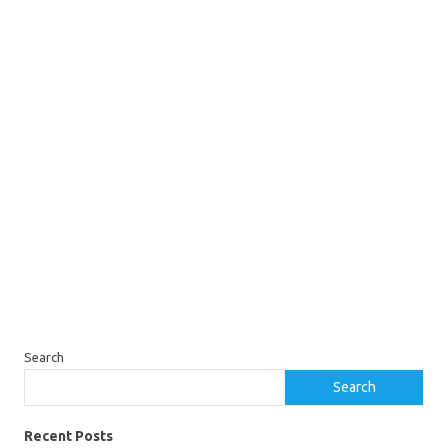
Search
Search
Recent Posts