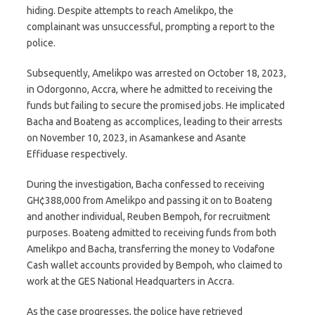
hiding. Despite attempts to reach Amelikpo, the
complainant was unsuccessful, prompting a report to the
police.
Subsequently, Amelikpo was arrested on October 18, 2023,
in Odorgonno, Accra, where he admitted to receiving the
funds but failing to secure the promised jobs. He implicated
Bacha and Boateng as accomplices, leading to their arrests
on November 10, 2023, in Asamankese and Asante
Effiduase respectively.
During the investigation, Bacha confessed to receiving
GH¢388,000 from Amelikpo and passing it on to Boateng
and another individual, Reuben Bempoh, for recruitment
purposes. Boateng admitted to receiving funds from both
Amelikpo and Bacha, transferring the money to Vodafone
Cash wallet accounts provided by Bempoh, who claimed to
work at the GES National Headquarters in Accra.
As the case progresses, the police have retrieved