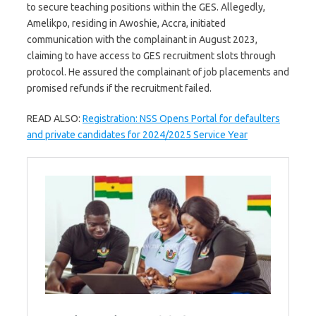
to secure teaching positions within the GES. Allegedly,
Amelikpo, residing in Awoshie, Accra, initiated
communication with the complainant in August 2023,
claiming to have access to GES recruitment slots through
protocol. He assured the complainant of job placements and
promised refunds if the recruitment failed.
READ ALSO:
Registration: NSS Opens Portal for defaulters
and private candidates for 2024/2025 Service Year