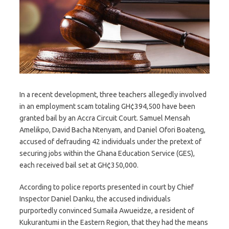
In a recent development, three teachers allegedly involved
in an employment scam totaling GH¢394,500 have been
granted bail by an Accra Circuit Court. Samuel Mensah
Amelikpo, David Bacha Ntenyam, and Daniel Ofori Boateng,
accused of defrauding 42 individuals under the pretext of
securing jobs within the Ghana Education Service (GES),
each received bail set at GH¢350,000.
According to police reports presented in court by Chief
Inspector Daniel Danku, the accused individuals
purportedly convinced Sumaila Awueidze, a resident of
Kukurantumi in the Eastern Region, that they had the means