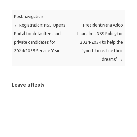
Post navigation
←
Registration: NSS Opens
President Nana Addo
Portal for defaulters and
Launches NSS Policy for
private candidates for
2024-2034 to help the
2024/2025 Service Year
“youth to realise their
dreams”
→
Leave a Reply