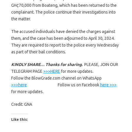
GH¢70,000 from Boateng, which has been returned to the
complainant. The police continue their investigations into
the matter.
The accused individuals have denied the charges against
them, and the case has been adjourned to April 30, 2024.
They are required to report to the police every Wednesday
as part of their bail conditions.
KINDLY SHARE… Thanks for sharing.
PLEASE, JOIN OUR
TELEGRAM PAGE
>>>HERE
for more updates.
Follow the BlowGrade.com channel on WhatsApp
>>>here
Follow us on Facebook
here >>>
for more updates.
Credit: GNA
Like this: