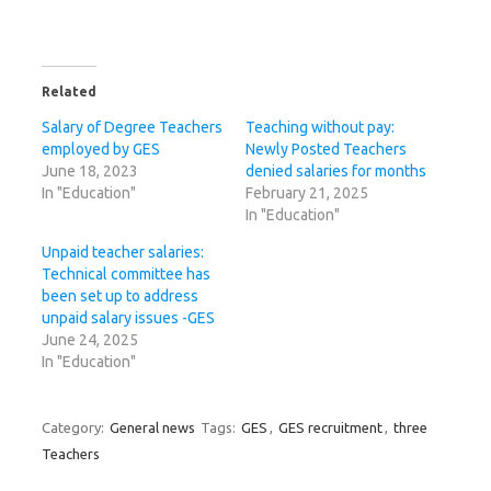
Related
Salary of Degree Teachers
Teaching without pay:
employed by GES
Newly Posted Teachers
June 18, 2023
denied salaries for months
In "Education"
February 21, 2025
In "Education"
Unpaid teacher salaries:
Technical committee has
been set up to address
unpaid salary issues -GES
June 24, 2025
In "Education"
Category:
General news
Tags:
GES
,
GES recruitment
,
three
Teachers