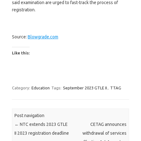
said examination are urged to fast-track the process of
registration.
Source:
Blowgrade.com
Like this:
Category:
Education
Tags:
September 2023 GTLE II
,
TTAG
Post navigation
←
NTC extends 2023 GTLE
CETAG announces
II 2023 registration deadline
withdrawal of services