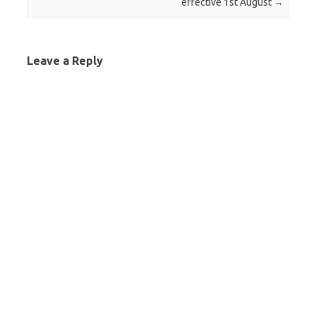
effective 1st August
→
Leave a Reply