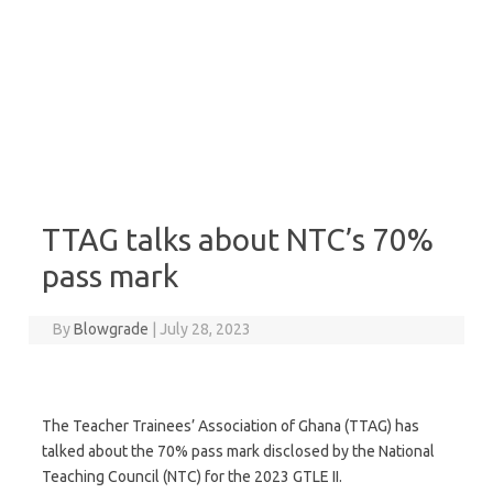
TTAG talks about NTC’s 70%
pass mark
By
Blowgrade
|
July 28, 2023
The Teacher Trainees’ Association of Ghana (TTAG) has
talked about the 70% pass mark disclosed by the National
Teaching Council (NTC) for the 2023 GTLE II.