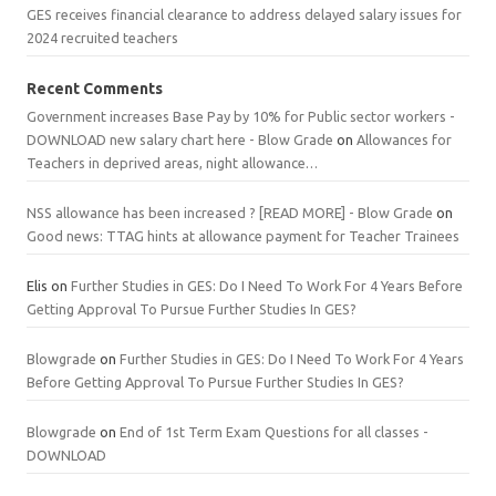
GES receives financial clearance to address delayed salary issues for
2024 recruited teachers
Recent Comments
Government increases Base Pay by 10% for Public sector workers -
DOWNLOAD new salary chart here - Blow Grade
on
Allowances for
Teachers in deprived areas, night allowance…
NSS allowance has been increased ? [READ MORE] - Blow Grade
on
Good news: TTAG hints at allowance payment for Teacher Trainees
Elis
on
Further Studies in GES: Do I Need To Work For 4 Years Before
Getting Approval To Pursue Further Studies In GES?
Blowgrade
on
Further Studies in GES: Do I Need To Work For 4 Years
Before Getting Approval To Pursue Further Studies In GES?
Blowgrade
on
End of 1st Term Exam Questions for all classes -
DOWNLOAD