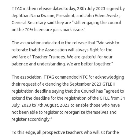
TTAG in their release dated today, 28th July 2023 signed by
Jephthan Nana Kwame, President, and John Edem Avedzi,
General Secretary said they are “still engaging the council
on the 70% licensure pass mark issue.”
The association indicated in the release that “We wish to
reiterate that the Association will always fight for the
welfare of Teacher Trainees. We are grateful for your
patience and understanding. We are better together.”
The association, TTAG commended NTC for acknowledging
their request of extending the September 2023 GTLE II
registration deadline saying that the Council has “agreed to
extend the deadline for the registration of the GTLE from 31
July, 2023 to 7th August, 2023 to enable those who have
not been able to register to reorganize themselves and
register accordingly.”
To this edge, all prospective teachers who will sit for the