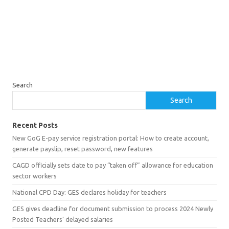
Search
Search
Recent Posts
New GoG E-pay service registration portal: How to create account,
generate payslip, reset password, new features
CAGD officially sets date to pay “taken off” allowance for education
sector workers
National CPD Day: GES declares holiday for teachers
GES gives deadline for document submission to process 2024 Newly
Posted Teachers’ delayed salaries