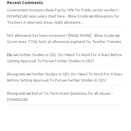
Recent Comments
Government increases Base Pay by 10% for Public sector workers -
DOWNLOAD new salary chart here - Blow Grade
on
Allowances for
Teachers in deprived areas, night allowance…
NSS allowance has been increased ? [READ MORE] - Blow Grade
on
Good news: TTAG hints at allowance payment for Teacher Trainees
Elis
on
Further Studies in GES: Do I Need To Work For 4 Years Before
Getting Approval To Pursue Further Studies In GES?
Blowgrade
on
Further Studies in GES: Do I Need To Work For 4 Years
Before Getting Approval To Pursue Further Studies In GES?
Blowgrade
on
End of 1st Term Exam Questions for all classes -
DOWNLOAD