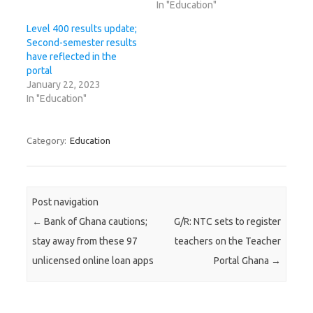
In "Education"
Level 400 results update;
Second-semester results
have reflected in the
portal
January 22, 2023
In "Education"
Category:
Education
Post navigation
←
Bank of Ghana cautions;
G/R: NTC sets to register
stay away from these 97
teachers on the Teacher
unlicensed online loan apps
Portal Ghana
→