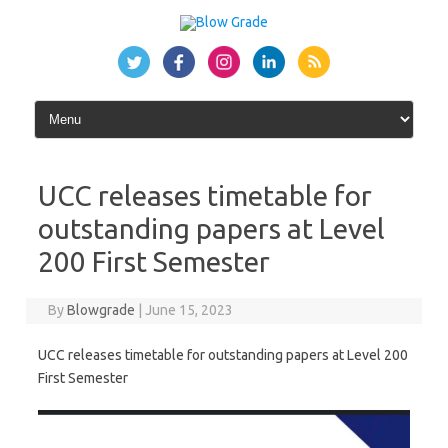
Skip
to
content
UCC releases timetable for
outstanding papers at Level
200 First Semester
By
Blowgrade
|
June 15, 2023
UCC releases timetable for outstanding papers at Level 200
First Semester