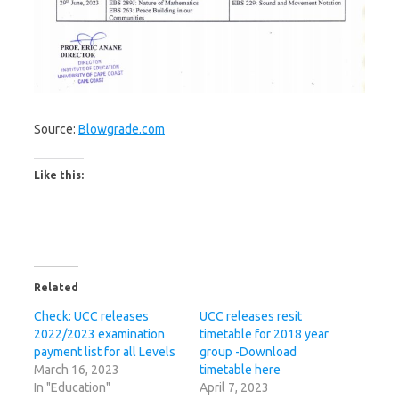
Source:
Blowgrade.com
Like this:
Related
Check: UCC releases
UCC releases resit
2022/2023 examination
timetable for 2018 year
payment list for all Levels
group -Download
March 16, 2023
timetable here
In "Education"
April 7, 2023