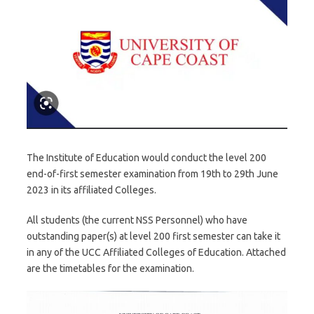
The Institute of Education would conduct the level 200
end-of-first semester examination from 19th to 29th June
2023 in its affiliated Colleges.
All students (the current NSS Personnel) who have
outstanding paper(s) at level 200 first semester can take it
in any of the UCC Affiliated Colleges of Education. Attached
are the timetables for the examination.