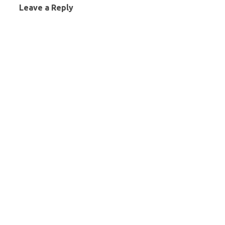
Leave a Reply