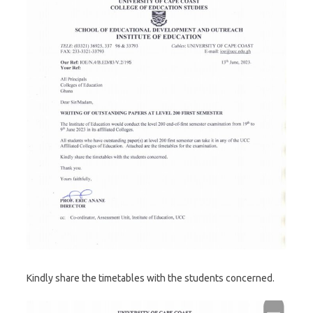
Kindly share the timetables with the students concerned.