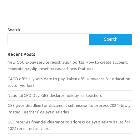
Search
Search
Recent Posts
New GoG E-pay service registration portal: How to create account,
generate payslip, reset password, new features
CAGD officially sets date to pay “taken off” allowance for education
sector workers
National CPD Day: GES declares holiday for teachers
GES gives deadline for document submission to process 2024 Newly
Posted Teachers’ delayed salaries
GES receives financial clearance to address delayed salary issues for
2024 recruited teachers