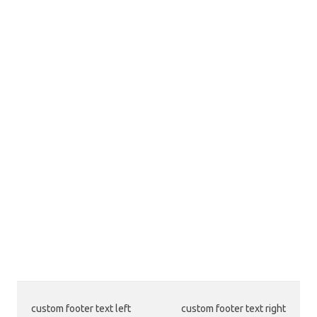
custom footer text left
custom footer text right