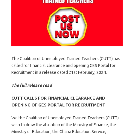
The Coalition of Unemployed Trained Teachers (CUTT) has
called for financial clearance and opening GES Portal for
Recruitment in a release dated 21st February, 2024.
The full release read
CUTT CALLS FOR FINANCIAL CLEARANCE AND
OPENING OF GES PORTAL FOR RECRUITMENT
We the Coalition of Unemployed Trained Teachers (CUTT)
wish to draw the attention of the Ministry of Finance, the
Ministry of Education, the Ghana Education Service,