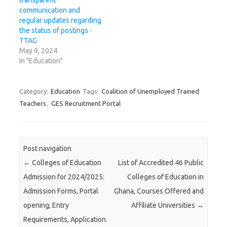
transparent
communication and
regular updates regarding
the status of postings -
TTAG
May 9, 2024
In "Education"
Category:
Education
Tags:
Coalition of Unemployed Trained
Teachers
,
GES Recruitment Portal
Post navigation
←
Colleges of Education
List of Accredited 46 Public
Admission for 2024/2025:
Colleges of Education in
Admission Forms, Portal
Ghana, Courses Offered and
opening, Entry
Affiliate Universities
→
Requirements, Application