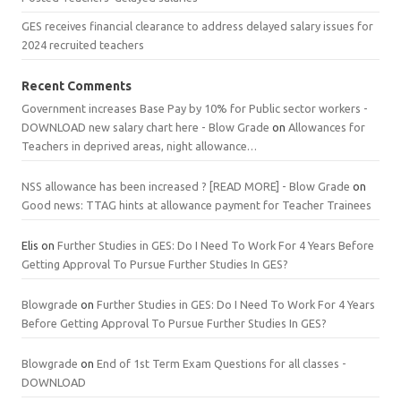
GES receives financial clearance to address delayed salary issues for
2024 recruited teachers
Recent Comments
Government increases Base Pay by 10% for Public sector workers -
DOWNLOAD new salary chart here - Blow Grade
on
Allowances for
Teachers in deprived areas, night allowance…
NSS allowance has been increased ? [READ MORE] - Blow Grade
on
Good news: TTAG hints at allowance payment for Teacher Trainees
Elis
on
Further Studies in GES: Do I Need To Work For 4 Years Before
Getting Approval To Pursue Further Studies In GES?
Blowgrade
on
Further Studies in GES: Do I Need To Work For 4 Years
Before Getting Approval To Pursue Further Studies In GES?
Blowgrade
on
End of 1st Term Exam Questions for all classes -
DOWNLOAD