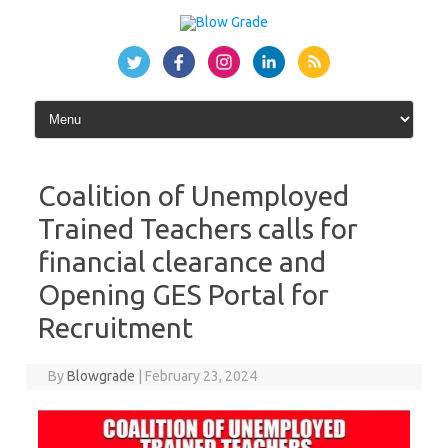
Skip
to
content
Coalition of Unemployed
Trained Teachers calls for
financial clearance and
Opening GES Portal for
Recruitment
By
Blowgrade
|
February 23, 2024