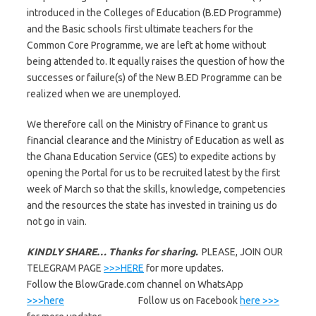
introduced in the Colleges of Education (B.ED Programme)
and the Basic schools first ultimate teachers for the
Common Core Programme, we are left at home without
being attended to. It equally raises the question of how the
successes or failure(s) of the New B.ED Programme can be
realized when we are unemployed.
We therefore call on the Ministry of Finance to grant us
financial clearance and the Ministry of Education as well as
the Ghana Education Service (GES) to expedite actions by
opening the Portal for us to be recruited latest by the first
week of March so that the skills, knowledge, competencies
and the resources the state has invested in training us do
not go in vain.
KINDLY SHARE… Thanks for sharing.
PLEASE, JOIN OUR
TELEGRAM PAGE
>>>HERE
for more updates.
Follow the BlowGrade.com channel on WhatsApp
>>>here
Follow us on Facebook
here >>>