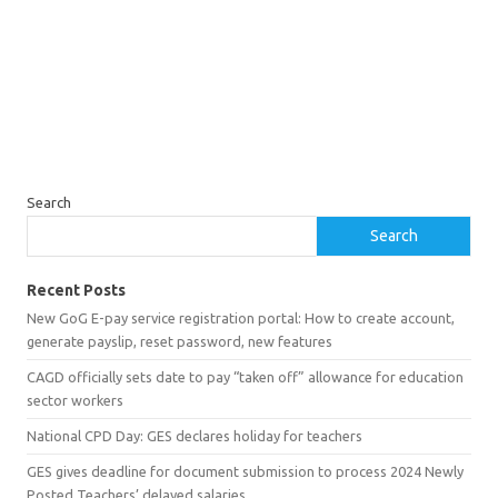
Search
Search
Recent Posts
New GoG E-pay service registration portal: How to create account,
generate payslip, reset password, new features
CAGD officially sets date to pay “taken off” allowance for education
sector workers
National CPD Day: GES declares holiday for teachers
GES gives deadline for document submission to process 2024 Newly
Posted Teachers’ delayed salaries