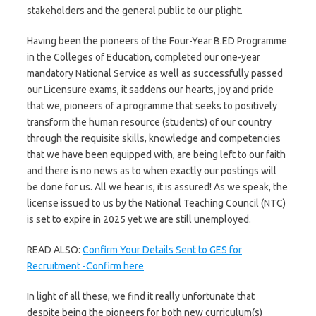
stakeholders and the general public to our plight.
Having been the pioneers of the Four-Year B.ED Programme
in the Colleges of Education, completed our one-year
mandatory National Service as well as successfully passed
our Licensure exams, it saddens our hearts, joy and pride
that we, pioneers of a programme that seeks to positively
transform the human resource (students) of our country
through the requisite skills, knowledge and competencies
that we have been equipped with, are being left to our faith
and there is no news as to when exactly our postings will
be done for us. All we hear is, it is assured! As we speak, the
license issued to us by the National Teaching Council (NTC)
is set to expire in 2025 yet we are still unemployed.
READ ALSO:
Confirm Your Details Sent to GES for
Recruitment -Confirm here
In light of all these, we find it really unfortunate that
despite being the pioneers for both new curriculum(s)