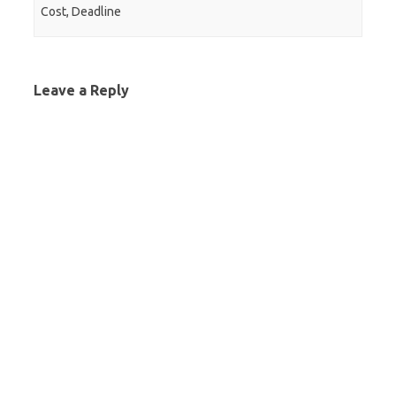
Cost, Deadline
Leave a Reply