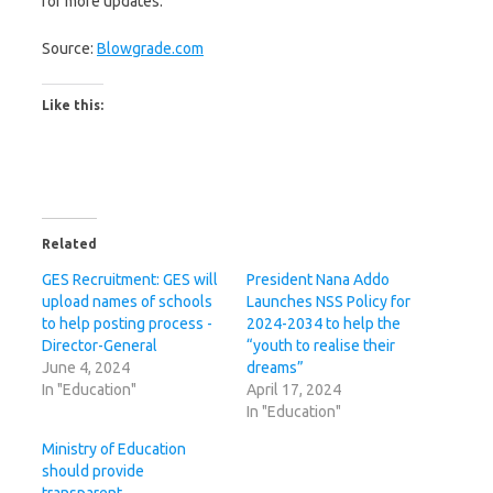
for more updates.
Source:
Blowgrade.com
Like this:
Related
GES Recruitment: GES will
President Nana Addo
upload names of schools
Launches NSS Policy for
to help posting process -
2024-2034 to help the
Director-General
“youth to realise their
June 4, 2024
dreams”
In "Education"
April 17, 2024
In "Education"
Ministry of Education
should provide