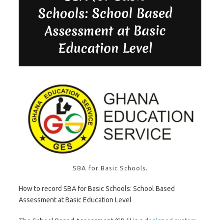
SBA for Basic Schools.
How to record SBA for Basic Schools: School Based
Assessment at Basic Education Level