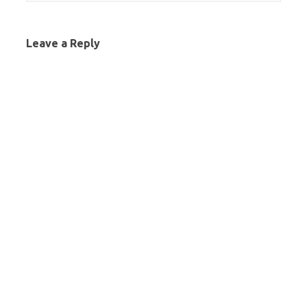
Leave a Reply