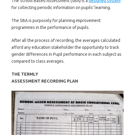
The School Based Assessment (SBA) is a
designed system
for collecting periodic information on pupils’ learning.
The SBA is purposely for planning improvement
programmes in the performance of pupils.
After all the process of recording, the averages calculated
afford any education stakeholder the opportunity to track
gender differences in Pupil performance in each subject as
compared to class averages.
THE
TERMLY
ASSESSMENT RECORDING PLAN