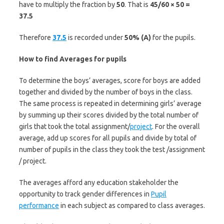
have to multiply the fraction by
50
. That is
45/60 × 50 =
37.5
Therefore
37.5
is recorded under
50% (A)
for the pupils.
How to find Averages for pupils
To determine the boys’ averages, score for boys are added
together and divided by the number of boys in the class.
The same process is repeated in determining girls’ average
by summing up their scores divided by the total number of
girls that took the total assignment/
project
. For the overall
average, add up scores for all pupils and divide by total of
number of pupils in the class they took the test /assignment
/ project.
The averages afford any education stakeholder the
opportunity to track gender differences in
Pupil
performance
in each subject as compared to class averages.