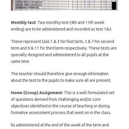
Monthly test
: Two monthly test (4th and 11th week
ending) are to be administered and recorded as test 1&3.
These represent task 1 & 3 for fest term, 5 & 7 for second
term and 9 & 11 for third term respectively. These tests are
specially designed and administered to all pupils at the
same time.
The teacher should therefore give enough information
about the test to the pupils to make sure all are present.
Home (Group) Assignment
: This is a well formulated set
of questions derived from challenging and/or core
objectives identified in the course of teaching or during
formative assessment process that went on in the class.
Its administered at the end of the week of the term and