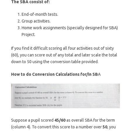
The SBA consist of:
End-of-month tests.
Group activities.
Home work assignments (specially designed for SBA)
Project.
If you find it difficult scoring all four activities out of sixty
(60), you can score out of any total and later scale the total
down to 50 using the conversion table provided.
How to do Conversion Calculations for/in SB
A
Suppose a pupil scored
45/60
as overall SBA for the term
(column 4). To convert this score to a number over
50
, you