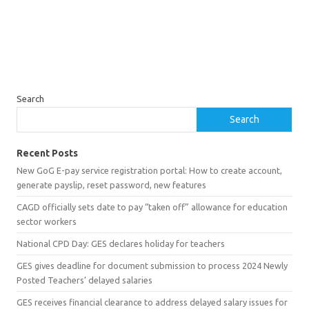
Search
Search
Recent Posts
New GoG E-pay service registration portal: How to create account,
generate payslip, reset password, new features
CAGD officially sets date to pay “taken off” allowance for education
sector workers
National CPD Day: GES declares holiday for teachers
GES gives deadline for document submission to process 2024 Newly
Posted Teachers’ delayed salaries
GES receives financial clearance to address delayed salary issues for