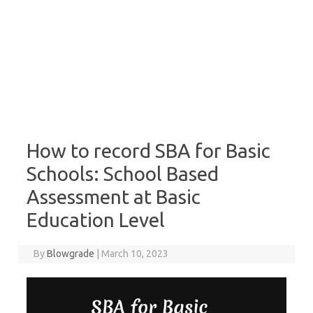
How to record SBA for Basic
Schools: School Based
Assessment at Basic
Education Level
By
Blowgrade
|
March 10, 2023