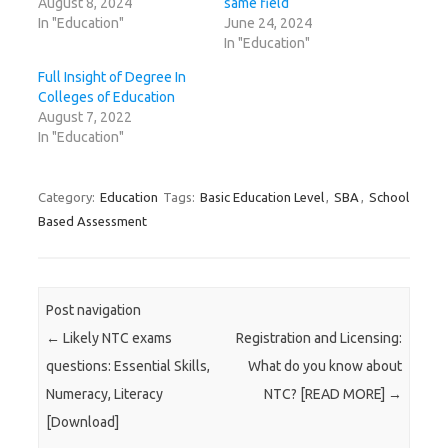
August 8, 2024
same field
In "Education"
June 24, 2024
In "Education"
Full Insight of Degree In
Colleges of Education
August 7, 2022
In "Education"
Category:
Education
Tags:
Basic Education Level
,
SBA
,
School
Based Assessment
Post navigation
←
Likely NTC exams
Registration and Licensing:
questions: Essential Skills,
What do you know about
Numeracy, Literacy
NTC? [READ MORE]
→
[Download]