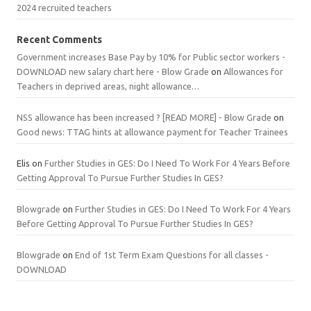
2024 recruited teachers
Recent Comments
Government increases Base Pay by 10% for Public sector workers -
DOWNLOAD new salary chart here - Blow Grade
on
Allowances for
Teachers in deprived areas, night allowance…
NSS allowance has been increased ? [READ MORE] - Blow Grade
on
Good news: TTAG hints at allowance payment for Teacher Trainees
Elis
on
Further Studies in GES: Do I Need To Work For 4 Years Before
Getting Approval To Pursue Further Studies In GES?
Blowgrade
on
Further Studies in GES: Do I Need To Work For 4 Years
Before Getting Approval To Pursue Further Studies In GES?
Blowgrade
on
End of 1st Term Exam Questions for all classes -
DOWNLOAD