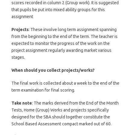
scores recorded in column 2 (Group work). It is suggested
that pupils be put into mixed ability groups for this
assignment
Projects
: These involve long term assignment spanning
from the beginning to the end of the term. The teacher is
expected to monitor the progress of the work on the
project assignment regularly awarding market various
stages.
When should you collect projects/works?
The final work is collected about a week to the end of the
term examination for final scoring.
Take note
: The marks derived from the End of the Month
Tests, Home (Group) Works and projects specifically
designed for the SBA should together constitute the
School Based Assessment compact marked out of 60.