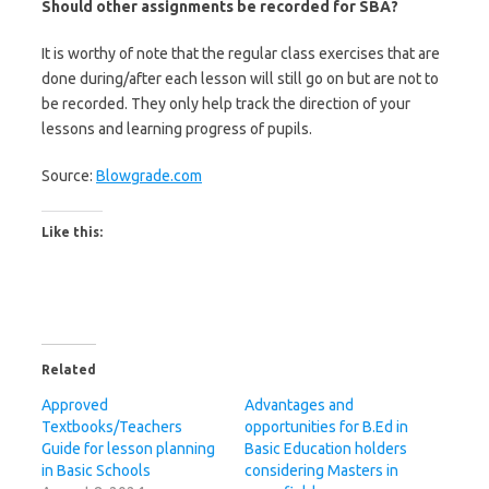
Should other assignments be recorded for SBA?
It is worthy of note that the regular class exercises that are
done during/after each lesson will still go on but are not to
be recorded. They only help track the direction of your
lessons and learning progress of pupils.
Source:
Blowgrade.com
Like this:
Related
Approved
Advantages and
Textbooks/Teachers
opportunities for B.Ed in
Guide for lesson planning
Basic Education holders
in Basic Schools
considering Masters in