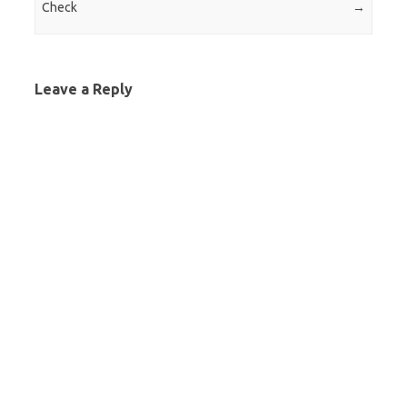
Check
→
Leave a Reply