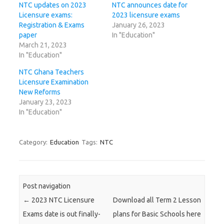
NTC updates on 2023
NTC announces date for
Licensure exams:
2023 licensure exams
Registration & Exams
January 26, 2023
paper
In "Education"
March 21, 2023
In "Education"
NTC Ghana Teachers
Licensure Examination
New Reforms
January 23, 2023
In "Education"
Category:
Education
Tags:
NTC
Post navigation
←
2023 NTC Licensure
Download all Term 2 Lesson
Exams date is out finally-
plans for Basic Schools here