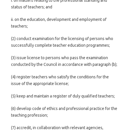
i. on matters relating to the professional standing and
status of teachers; and
ii. on the education, development and employment of
teachers;
(2) conduct examination for the licensing of persons who
successfully complete teacher education programmes;
(3) issue license to persons who pass the examination
conducted by the Council in accordance with paragraph (b);
(4) register teachers who satisfy the conditions for the
issue of the appropriate license;
(5) keep and maintain a register of duly qualified teachers;
(6) develop code of ethics and professional practice for the
teaching profession;
(7) accredit, in collaboration with relevant agencies,