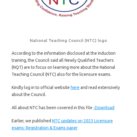
National Teaching Council (NTC) logo
According to the information disclosed at the Induction
training, the Council said all Newly Qualified Teachers
(NQT) are to focus on learning more about the National
Teaching Council (NTC) also for the licensure exams.
Kindly log in to official website
here
and read extensively
about the Council.
All about NTC has been covered in this file
-Download
Earlier, we published
NTC updates on 2023 Licensure
exams: Registration & Exams paper