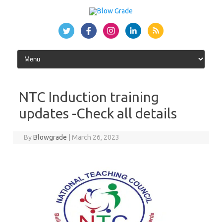
Skip
to
content
NTC Induction training
updates -Check all details
By
Blowgrade
|
March 26, 2023