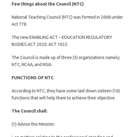
Few things about the Council
(NTC)
National Teaching Council (NTC) was formed in 2008 under
Act 778.
The new ENABLING ACT – EDUCATION REGULATORY
BODIES ACT 2020; ACT 1023.
The Council is made up of three (3) organizations namely;
NTC, NCAA, and NSIA.
FUNCTIONS OF NTC
According to NTC, they have some laid-down sixteen (16)
functions that will help them to achieve their objective.
The Council shall:
(1) Advise the Minister: