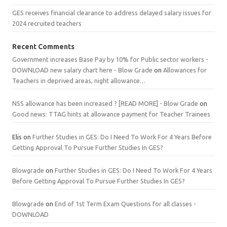
GES receives financial clearance to address delayed salary issues for
2024 recruited teachers
Recent Comments
Government increases Base Pay by 10% for Public sector workers -
DOWNLOAD new salary chart here - Blow Grade
on
Allowances for
Teachers in deprived areas, night allowance…
NSS allowance has been increased ? [READ MORE] - Blow Grade
on
Good news: TTAG hints at allowance payment for Teacher Trainees
Elis
on
Further Studies in GES: Do I Need To Work For 4 Years Before
Getting Approval To Pursue Further Studies In GES?
Blowgrade
on
Further Studies in GES: Do I Need To Work For 4 Years
Before Getting Approval To Pursue Further Studies In GES?
Blowgrade
on
End of 1st Term Exam Questions for all classes -
DOWNLOAD