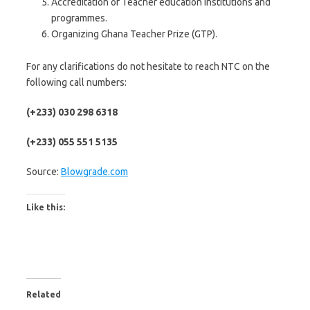
Accreditation of Teacher education institutions and
programmes.
Organizing Ghana Teacher Prize (GTP).
For any clarifications do not hesitate to reach NTC on the
following call numbers:
(+233) 030 298 6318
(+233) 055 551 5135
Source:
Blowgrade.com
Like this:
Related