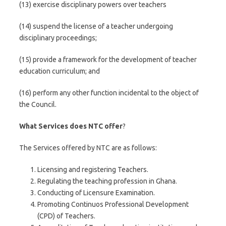
(13) exercise disciplinary powers over teachers
(14) suspend the license of a teacher undergoing
disciplinary proceedings;
(15) provide a framework for the development of teacher
education curriculum; and
(16) perform any other function incidental to the object of
the Council.
What Services does NTC offer
?
The Services offered by NTC are as follows:
Licensing and registering Teachers.
Regulating the teaching profession in Ghana.
Conducting of Licensure Examination.
Promoting Continuos Professional Development
(CPD) of Teachers.