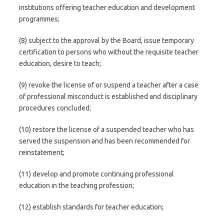
institutions offering teacher education and development
programmes;
(8) subject to the approval by the Board, issue temporary
certification to persons who without the requisite teacher
education, desire to teach;
(9) revoke the license of or suspend a teacher after a case
of professional misconduct is established and disciplinary
procedures concluded;
(10) restore the license of a suspended teacher who has
served the suspension and has been recommended for
reinstatement;
(11) develop and promote continuing professional
education in the teaching profession;
(12) establish standards for teacher education;