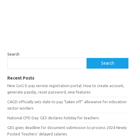
Search
Search
Recent Posts
New GoG E-pay service registration portal: How to create account,
generate payslip, reset password, new features
CAGD officially sets date to pay “taken off” allowance for education
sector workers
National CPD Day: GES declares holiday for teachers
GES gives deadline for document submission to process 2024 Newly
Posted Teachers’ delayed salaries