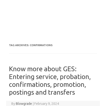
TAG ARCHIVES:
CONFIRMATIONS
Know more about GES:
Entering service, probation,
confirmations, promotion,
postings and transfers
By
Blowgrade
|
February 9, 2024