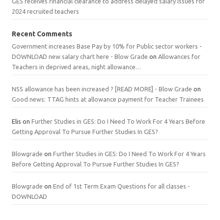
GES receives financial clearance to address delayed salary issues for
2024 recruited teachers
Recent Comments
Government increases Base Pay by 10% for Public sector workers -
DOWNLOAD new salary chart here - Blow Grade
on
Allowances for
Teachers in deprived areas, night allowance…
NSS allowance has been increased ? [READ MORE] - Blow Grade
on
Good news: TTAG hints at allowance payment for Teacher Trainees
Elis
on
Further Studies in GES: Do I Need To Work For 4 Years Before
Getting Approval To Pursue Further Studies In GES?
Blowgrade
on
Further Studies in GES: Do I Need To Work For 4 Years
Before Getting Approval To Pursue Further Studies In GES?
Blowgrade
on
End of 1st Term Exam Questions for all classes -
DOWNLOAD