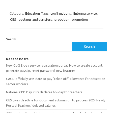
Category:
Education
Tags:
confirmations
,
Entering service
,
GES
,
postings and transfers
,
probation
,
promotion
Search
Search
Recent Posts
New GoG E-pay service registration portal: How to create account,
generate payslip, reset password, new features
CAGD officially sets date to pay “taken off” allowance for education
sector workers
National CPD Day: GES declares holiday for teachers
GES gives deadline for document submission to process 2024 Newly
Posted Teachers’ delayed salaries