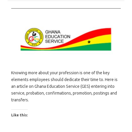
Knowing more about your profession is one of the key
elements employees should dedicate their time to. Here is
an article on Ghana Education Service (GES) entering into
service, probation, confirmations, promotion, postings and
transfers.
Like this: