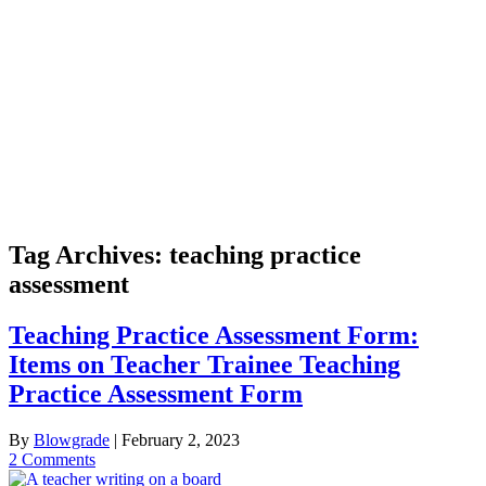
Tag Archives:
teaching practice
assessment
Teaching Practice Assessment Form:
Items on Teacher Trainee Teaching
Practice Assessment Form
By
Blowgrade
|
February 2, 2023
2 Comments