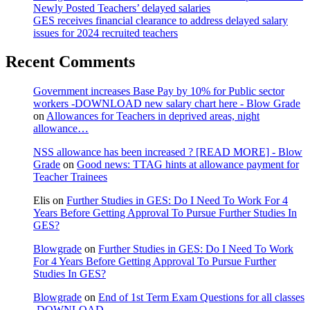
Newly Posted Teachers’ delayed salaries
GES receives financial clearance to address delayed salary
issues for 2024 recruited teachers
Recent Comments
Government increases Base Pay by 10% for Public sector
workers -DOWNLOAD new salary chart here - Blow Grade
on
Allowances for Teachers in deprived areas, night
allowance…
NSS allowance has been increased ? [READ MORE] - Blow
Grade
on
Good news: TTAG hints at allowance payment for
Teacher Trainees
Elis
on
Further Studies in GES: Do I Need To Work For 4
Years Before Getting Approval To Pursue Further Studies In
GES?
Blowgrade
on
Further Studies in GES: Do I Need To Work
For 4 Years Before Getting Approval To Pursue Further
Studies In GES?
Blowgrade
on
End of 1st Term Exam Questions for all classes
-DOWNLOAD