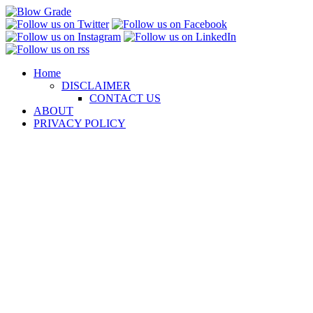
Skip
to
content
Home
DISCLAIMER
CONTACT US
ABOUT
PRIVACY POLICY