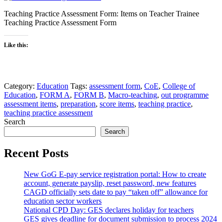
Teaching Practice Assessment Form: Items on Teacher Trainee
Teaching Practice Assessment Form
Like this:
Category:
Education
Tags:
assessment form
,
CoE
,
College of
Education
,
FORM A
,
FORM B
,
Macro-teaching
,
out programme
assessment items
,
preparation
,
score items
,
teaching practice
,
teaching practice assessment
Search
Search
Recent Posts
New GoG E-pay service registration portal: How to create
account, generate payslip, reset password, new features
CAGD officially sets date to pay “taken off” allowance for
education sector workers
National CPD Day: GES declares holiday for teachers
GES gives deadline for document submission to process 2024