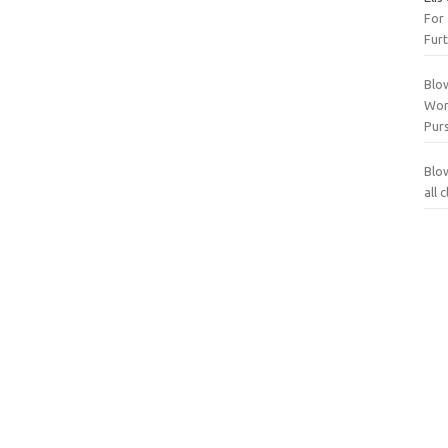
For
Furt
Blo
Wor
Purs
Blo
all