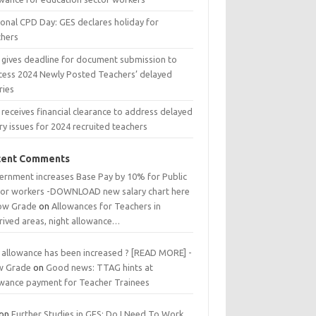
ional CPD Day: GES declares holiday for
chers
 gives deadline for document submission to
cess 2024 Newly Posted Teachers’ delayed
ries
receives financial clearance to address delayed
ry issues for 2024 recruited teachers
cent Comments
ernment increases Base Pay by 10% for Public
tor workers -DOWNLOAD new salary chart here
low Grade
on
Allowances for Teachers in
rived areas, night allowance…
 allowance has been increased ? [READ MORE] -
w Grade
on
Good news: TTAG hints at
owance payment for Teacher Trainees
on
Further Studies in GES: Do I Need To Work