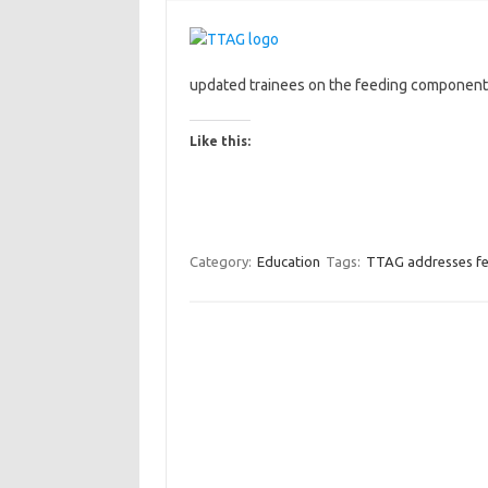
updated trainees on the feeding component
Like this:
Category:
Education
Tags:
TTAG addresses fe