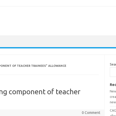
Sea
PONENT OF TEACHER TRAINEES” ALLOWANCE
Rec
ng component of teacher
New
crea
new
CAGD
0 Comment
all