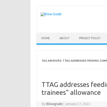
Skip
to
content
HOME
ABOUT
PRIVACY POLICY
TAG ARCHIVES:
TTAG ADDRESSES FEEDING COM
TTAG addresses feedi
trainees” allowance
By
Blowgrade
|
January 27, 2023