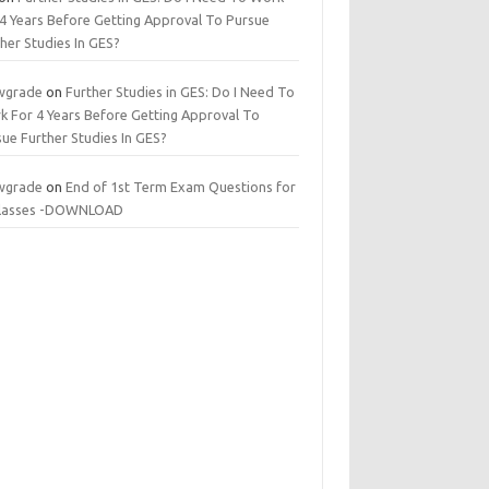
 4 Years Before Getting Approval To Pursue
her Studies In GES?
wgrade
on
Further Studies in GES: Do I Need To
k For 4 Years Before Getting Approval To
ue Further Studies In GES?
wgrade
on
End of 1st Term Exam Questions for
 classes -DOWNLOAD