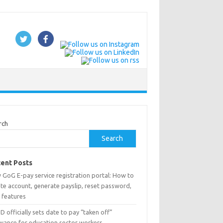
rch
Search
ent Posts
 GoG E-pay service registration portal: How to
te account, generate payslip, reset password,
 features
 officially sets date to pay “taken off”
owance for education sector workers