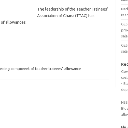
The leadership of the Teacher Trainees’
Nat
tea
Association of Ghana (TTAG) has
 of allowances.
GES
pro
sala
GES 
sala
Re
eding component of teacher trainees" allowance
Gov
sec
- B
dep
NSS
Blo
all
Elis