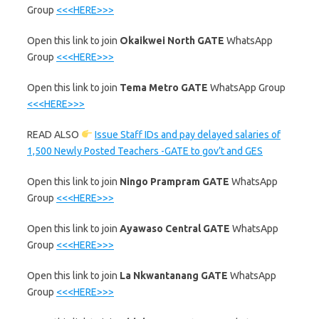
Group
<<<HERE>>>
‎Open this link to join
Okaikwei North GATE
WhatsApp
Group
<<<HERE>>>
‎Open this link to join
Tema Metro GATE
WhatsApp Group
<<<HERE>>>
READ ALSO
Issue Staff IDs and pay delayed salaries of
1,500 Newly Posted Teachers -GATE to gov’t and GES
‎Open this link to join
Ningo Prampram GATE
WhatsApp
Group
<<<HERE>>>
‎Open this link to join
Ayawaso Central GATE
WhatsApp
Group
<<<HERE>>>
‎Open this link to join
La Nkwantanang GATE
WhatsApp
Group
<<<HERE>>>