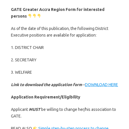
GATE Greater Accra Region Form for interested
persons
As of the date of this publication, the following District
Executive positions are available for application:
1. DISTRICT CHAIR
2. SECRETARY
3. WELFARE
Link to download the application form
–
DOWNLOAD HERE
Application Requirement/Eligibility
Applicant
MUST
be willing to change her/his association to
GATE.
READ ALSO
Simple step-by-step process to change