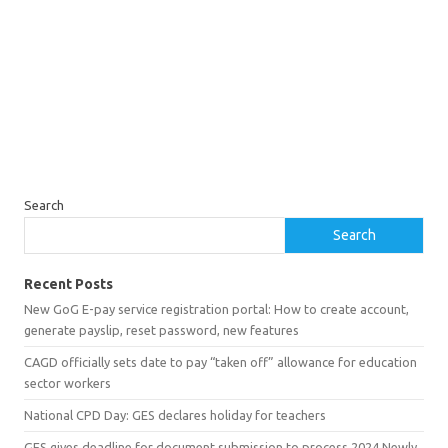
Search
Search
Recent Posts
New GoG E-pay service registration portal: How to create account,
generate payslip, reset password, new features
CAGD officially sets date to pay “taken off” allowance for education
sector workers
National CPD Day: GES declares holiday for teachers
GES gives deadline for document submission to process 2024 Newly