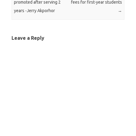
promoted after serving 2
fees for first-year students
years -Jerry Akporhor
→
Leave a Reply