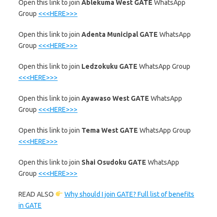
‎Open this link to join
Ablekuma West GATE
WhatsApp
Group
<<<HERE>>>
‎Open this link to join
Adenta Municipal GATE
WhatsApp
Group
<<<HERE>>>
‎Open this link to join
Ledzokuku GATE
WhatsApp Group
<<<HERE>>>
‎Open this link to join
Ayawaso West GATE
WhatsApp
Group
<<<HERE>>>
‎Open this link to join
Tema West GATE
WhatsApp Group
<<<HERE>>>
‎Open this link to join
Shai Osudoku GATE
WhatsApp
Group
<<<HERE>>>
READ ALSO
Why should I join GATE? Full list of benefits
in GATE