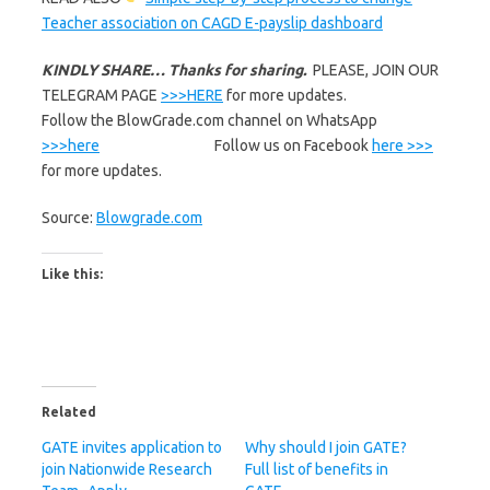
Teacher association on CAGD E-payslip dashboard
KINDLY SHARE… Thanks for sharing.
PLEASE, JOIN OUR
TELEGRAM PAGE
>>>HERE
for more updates.
Follow the BlowGrade.com channel on WhatsApp
>>>here
Follow us on Facebook
here >>>
for more updates.
Source:
Blowgrade.com
Like this:
Related
GATE invites application to
Why should I join GATE?
join Nationwide Research
Full list of benefits in