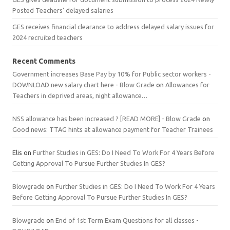
Posted Teachers’ delayed salaries
GES receives financial clearance to address delayed salary issues for
2024 recruited teachers
Recent Comments
Government increases Base Pay by 10% for Public sector workers -
DOWNLOAD new salary chart here - Blow Grade
on
Allowances for
Teachers in deprived areas, night allowance…
NSS allowance has been increased ? [READ MORE] - Blow Grade
on
Good news: TTAG hints at allowance payment for Teacher Trainees
Elis
on
Further Studies in GES: Do I Need To Work For 4 Years Before
Getting Approval To Pursue Further Studies In GES?
Blowgrade
on
Further Studies in GES: Do I Need To Work For 4 Years
Before Getting Approval To Pursue Further Studies In GES?
Blowgrade
on
End of 1st Term Exam Questions for all classes -