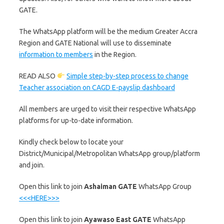
GATE.
The WhatsApp platform will be the medium Greater Accra
Region and GATE National will use to disseminate
information to members
in the Region.
READ ALSO
Simple step-by-step process to change
Teacher association on CAGD E-payslip dashboard
All members are urged to visit their respective WhatsApp
platforms for up-to-date information.
Kindly check below to locate your
District/Municipal/Metropolitan WhatsApp group/platform
and join.
‎Open this link to join
Ashaiman GATE
WhatsApp Group
<<<HERE>>>
‎Open this link to join
Ayawaso East GATE
WhatsApp