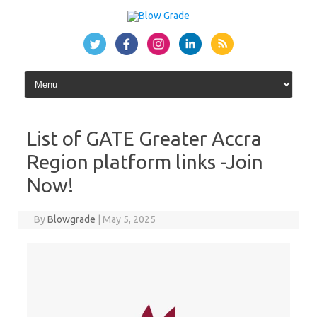
Skip
to
content
List of GATE Greater Accra
Region platform links -Join
Now!
By
Blowgrade
|
May 5, 2025