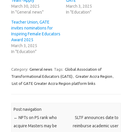
Team -Apply
GATE
March 30, 2025
March 3, 2025
In "General news"
In "Education"
Teacher Union, GATE
invites nominations for
Inspiring Female Educators
Award 2025
March 3, 2025
In "Education"
Category:
General news
Tags:
Global Association of
Transformational Educators (GATE)
,
Greater Accra Region
,
List of GATE Greater Accra Region platform links
Post navigation
←
NPTs on PS rank who
SLTF announces date to
acquire Masters may be
reimburse academic user