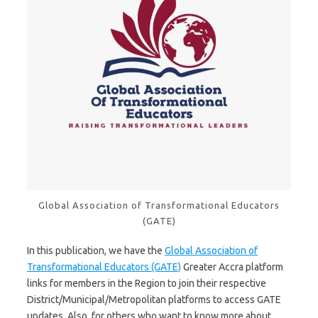
Global Association of Transformational Educators
(GATE)
In this publication, we have the
Global Association of
Transformational Educators (GATE)
Greater Accra platform
links for members in the Region to join their respective
District/Municipal/Metropolitan platforms to access GATE
updates. Also, for others who want to know more about