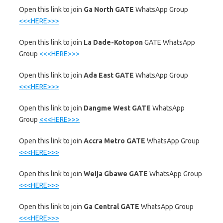
‎Open this link to join
Ga North GATE
WhatsApp Group
<<<HERE>>>
‎Open this link to join
La Dade-Kotopon
GATE WhatsApp
Group
<<<HERE>>>
‎Open this link to join
Ada East GATE
WhatsApp Group
<<<HERE>>>
‎Open this link to join
Dangme West GATE
WhatsApp
Group
<<<HERE>>>
‎Open this link to join
Accra Metro GATE
WhatsApp Group
<<<HERE>>>
‎Open this link to join
Weija Gbawe GATE
WhatsApp Group
<<<HERE>>>
‎Open this link to join
Ga Central GATE
WhatsApp Group
<<<HERE>>>