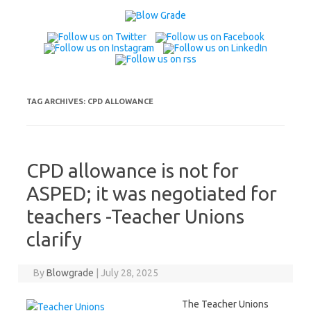
Skip
to
content
TAG ARCHIVES:
CPD ALLOWANCE
CPD allowance is not for
ASPED; it was negotiated for
teachers -Teacher Unions
clarify
By
Blowgrade
|
July 28, 2025
The Teacher Unions