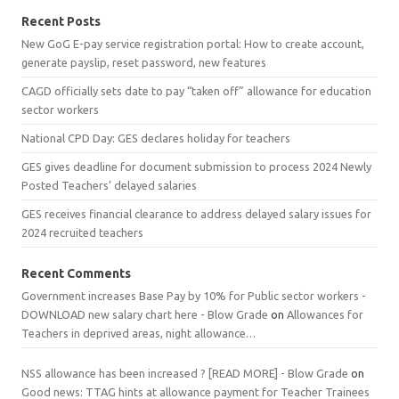
Recent Posts
New GoG E-pay service registration portal: How to create account,
generate payslip, reset password, new features
CAGD officially sets date to pay “taken off” allowance for education
sector workers
National CPD Day: GES declares holiday for teachers
GES gives deadline for document submission to process 2024 Newly
Posted Teachers’ delayed salaries
GES receives financial clearance to address delayed salary issues for
2024 recruited teachers
Recent Comments
Government increases Base Pay by 10% for Public sector workers -
DOWNLOAD new salary chart here - Blow Grade
on
Allowances for
Teachers in deprived areas, night allowance…
NSS allowance has been increased ? [READ MORE] - Blow Grade
on
Good news: TTAG hints at allowance payment for Teacher Trainees