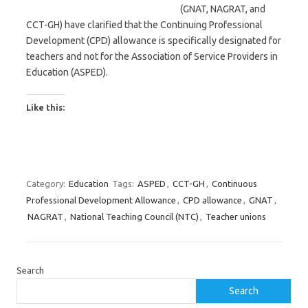
(GNAT, NAGRAT, and
CCT-GH) have clarified that the Continuing Professional
Development (CPD) allowance is specifically designated for
teachers and not for the Association of Service Providers in
Education (ASPED).
Like this:
Category:
Education
Tags:
ASPED
,
CCT-GH
,
Continuous
Professional Development Allowance
,
CPD allowance
,
GNAT
,
NAGRAT
,
National Teaching Council (NTC)
,
Teacher unions
Search
Search