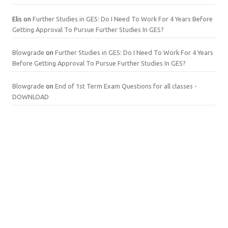
Elis
on
Further Studies in GES: Do I Need To Work For 4 Years Before
Getting Approval To Pursue Further Studies In GES?
Blowgrade
on
Further Studies in GES: Do I Need To Work For 4 Years
Before Getting Approval To Pursue Further Studies In GES?
Blowgrade
on
End of 1st Term Exam Questions for all classes -
DOWNLOAD