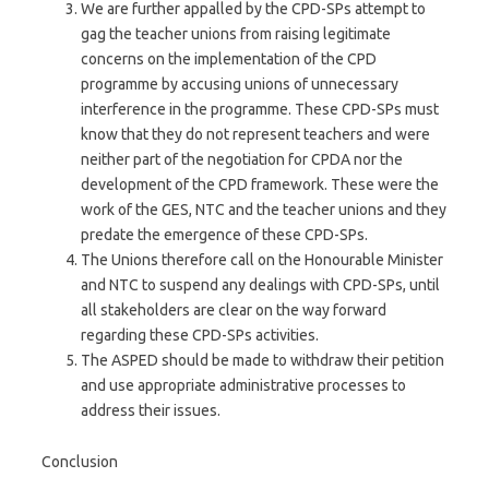
We are further appalled by the CPD-SPs attempt to
gag the teacher unions from raising legitimate
concerns on the implementation of the CPD
programme by accusing unions of unnecessary
interference in the programme. These CPD-SPs must
know that they do not represent teachers and were
neither part of the negotiation for CPDA nor the
development of the CPD framework. These were the
work of the GES, NTC and the teacher unions and they
predate the emergence of these CPD-SPs.
The Unions therefore call on the Honourable Minister
and NTC to suspend any dealings with CPD-SPs, until
all stakeholders are clear on the way forward
regarding these CPD-SPs activities.
The ASPED should be made to withdraw their petition
and use appropriate administrative processes to
address their issues.
Conclusion