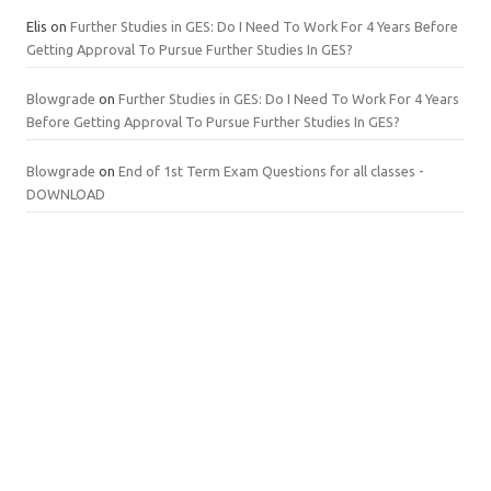
Elis
on
Further Studies in GES: Do I Need To Work For 4 Years Before
Getting Approval To Pursue Further Studies In GES?
Blowgrade
on
Further Studies in GES: Do I Need To Work For 4 Years
Before Getting Approval To Pursue Further Studies In GES?
Blowgrade
on
End of 1st Term Exam Questions for all classes -
DOWNLOAD