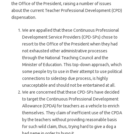
the Office of the President, raising a number of issues
about the current Teacher Professional Development (CPD)
dispensation.
We are appalled that these Continuous Professional
Development Service Providers (CPD-SPs) chose to
resort to the Office of the President when they had
not exhausted other administrative processes
through the National Teaching Council and the
Minister of Education. This top-down approach, which
some people try to use in their attempt to use political
connections to sidestep due process, is highly
unacceptable and should not be entertained at all.
We are concerned that these CPD-SPs have decided
to target the Continuous Professional Development
Allowance (CPDA) for teachers as a vehicle to enrich
themselves. They claim of inefficient use of the CPDA
by the teachers without providing reasonable basis
for such wild claim, thus, trying hard to give a dog a
bad name in order to hung it.