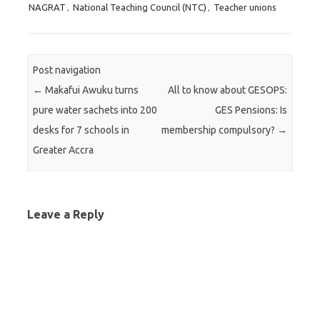
NAGRAT
,
National Teaching Council (NTC)
,
Teacher unions
Post navigation
←
Makafui Awuku turns
All to know about GESOPS:
pure water sachets into 200
GES Pensions: Is
desks for 7 schools in
membership compulsory?
→
Greater Accra
Leave a Reply