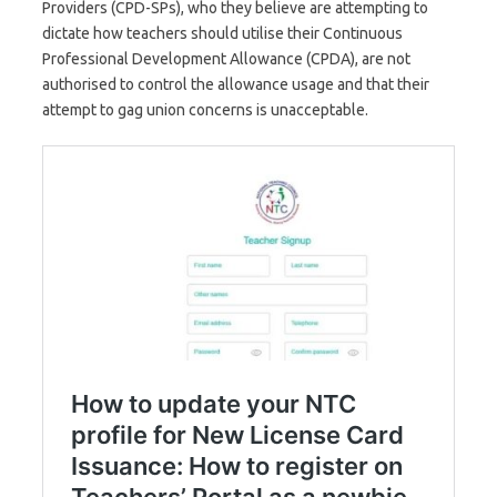
Providers (CPD-SPs), who they believe are attempting to
dictate how teachers should utilise their Continuous
Professional Development Allowance (CPDA), are not
authorised to control the allowance usage and that their
attempt to gag union concerns is unacceptable.