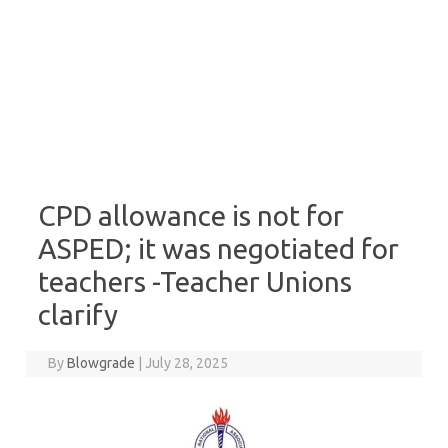
CPD allowance is not for
ASPED; it was negotiated for
teachers -Teacher Unions
clarify
By
Blowgrade
|
July 28, 2025