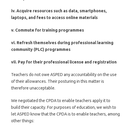
iv. Acquire resources such as data, smartphones,
laptops, and fees to access online materials
v. Commute for training programmes
vi. Refresh themselves during professional learning
community (PLC) programmes
vii. Pay for their professional license and registration
Teachers do not owe ASPED any accountability on the use
of their allowances. Their posturing in this matter is
therefore unacceptable.
We negotiated the CPDA to enable teachers apply it to
build their capacity. For purposes of education, we wish to
let ASPED know that the CPDA is to enable teachers, among
other things: