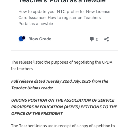
The release listed the purposes of negotiating the CPDA
for teachers.
Full release dated Tuesday 22nd July, 2025 from the
Teacher Unions reads:
UNIONS POSITION ON THE ASSOCIATION OF SERVICE
PROVIDERS IN EDUCATION (ASPED) PETITIONS TO THE
OFFICE OF THE PRESIDENT
The Teacher Unions are in receipt of a copy of a petition to