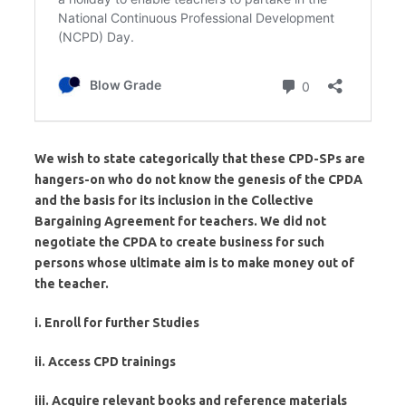
We wish to state categorically that these CPD-SPs are
hangers-on who do not know the genesis of the CPDA
and the basis for its inclusion in the Collective
Bargaining Agreement for teachers. We did not
negotiate the CPDA to create business for such
persons whose ultimate aim is to make money out of
the teacher.
i. Enroll for further Studies
ii. Access CPD trainings
iii. Acquire relevant books and reference materials