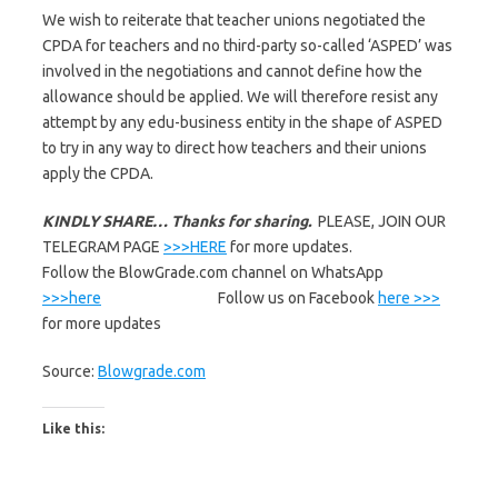
We wish to reiterate that teacher unions negotiated the
CPDA for teachers and no third-party so-called ‘ASPED’ was
involved in the negotiations and cannot define how the
allowance should be applied. We will therefore resist any
attempt by any edu-business entity in the shape of ASPED
to try in any way to direct how teachers and their unions
apply the CPDA.
KINDLY SHARE… Thanks for sharing.
PLEASE, JOIN OUR
TELEGRAM PAGE
>>>HERE
for more updates.
Follow the BlowGrade.com channel on WhatsApp
>>>here
Follow us on Facebook
here >>>
for more updates
Source:
Blowgrade.com
Like this: