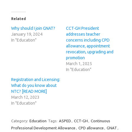
Related
Why should I join GNAT?
CCT-GH President
January 19, 2024
addresses teacher
In "Education"
concerns including CPD
allowance, appointment
revocation, upgrading and
promotion
March 1, 2025
In "Education"
Registration and Licensing:
What do you know about
NTC? [READ MORE]
March 12, 2023
In "Education"
Category:
Education
Tags:
ASPED
,
CCT-GH
,
Continuous
Professional Development Allowance
,
CPD allowance
,
GNAT
,