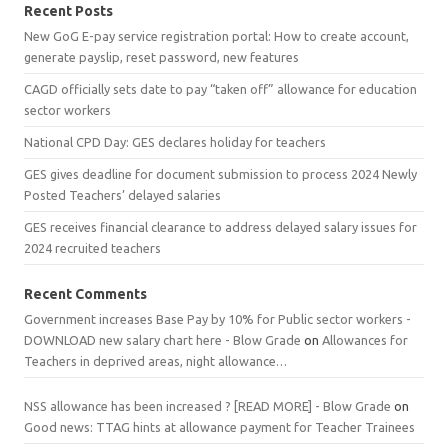
Recent Posts
New GoG E-pay service registration portal: How to create account,
generate payslip, reset password, new features
CAGD officially sets date to pay “taken off” allowance for education
sector workers
National CPD Day: GES declares holiday for teachers
GES gives deadline for document submission to process 2024 Newly
Posted Teachers’ delayed salaries
GES receives financial clearance to address delayed salary issues for
2024 recruited teachers
Recent Comments
Government increases Base Pay by 10% for Public sector workers -
DOWNLOAD new salary chart here - Blow Grade
on
Allowances for
Teachers in deprived areas, night allowance…
NSS allowance has been increased ? [READ MORE] - Blow Grade
on
Good news: TTAG hints at allowance payment for Teacher Trainees