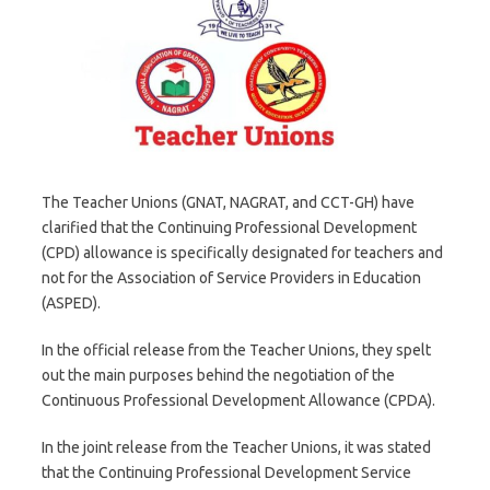
The Teacher Unions (GNAT, NAGRAT, and CCT-GH) have
clarified that the Continuing Professional Development
(CPD) allowance is specifically designated for teachers and
not for the Association of Service Providers in Education
(ASPED).
In the official release from the Teacher Unions, they spelt
out the main purposes behind the negotiation of the
Continuous Professional Development Allowance (CPDA).
In the joint release from the Teacher Unions, it was stated
that the Continuing Professional Development Service