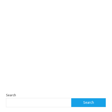
Search
Search