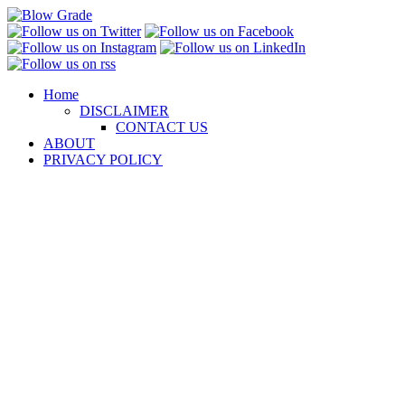
Skip
to
content
Home
DISCLAIMER
CONTACT US
ABOUT
PRIVACY POLICY