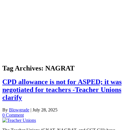
Tag Archives:
NAGRAT
CPD allowance is not for ASPED; it was
negotiated for teachers -Teacher Unions
clarify
By
Blowgrade
|
July 28, 2025
0 Comment