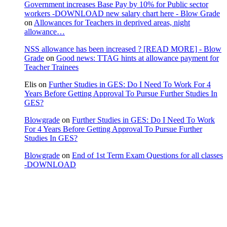
Government increases Base Pay by 10% for Public sector
workers -DOWNLOAD new salary chart here - Blow Grade
on
Allowances for Teachers in deprived areas, night
allowance…
NSS allowance has been increased ? [READ MORE] - Blow
Grade
on
Good news: TTAG hints at allowance payment for
Teacher Trainees
Elis
on
Further Studies in GES: Do I Need To Work For 4
Years Before Getting Approval To Pursue Further Studies In
GES?
Blowgrade
on
Further Studies in GES: Do I Need To Work
For 4 Years Before Getting Approval To Pursue Further
Studies In GES?
Blowgrade
on
End of 1st Term Exam Questions for all classes
-DOWNLOAD