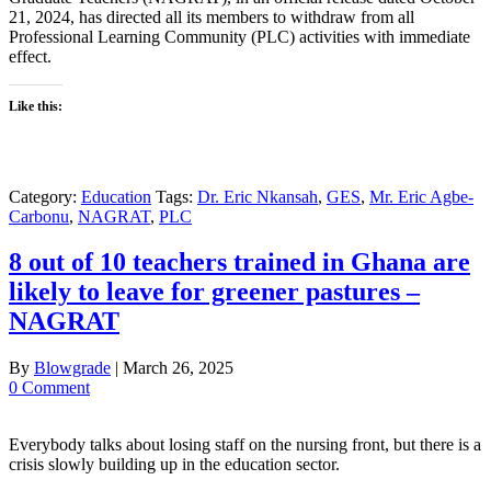
21, 2024, has directed all its members to withdraw from all
Professional Learning Community (PLC) activities with immediate
effect.
Like this:
Category:
Education
Tags:
Dr. Eric Nkansah
,
GES
,
Mr. Eric Agbe-
Carbonu
,
NAGRAT
,
PLC
8 out of 10 teachers trained in Ghana are
likely to leave for greener pastures –
NAGRAT
By
Blowgrade
|
March 26, 2025
0 Comment
Everybody talks about losing staff on the nursing front, but there is a
crisis slowly building up in the education sector.