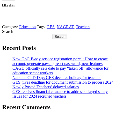
Like this:
Category:
Education
Tags:
GES
,
NAGRAT
,
Teachers
Search
Search
Recent Posts
New GoG E-pay service registration portal: How to create
account, generate payslip, reset password, new features
CAGD officially sets date to pay “taken off” allowance for
education sector workers
National CPD Day: GES declares holiday for teachers
GES gives deadline for document submission to process 2024
Newly Posted Teachers’ delayed salaries
GES receives financial clearance to address delayed salary
issues for 2024 recruited teachers
Recent Comments