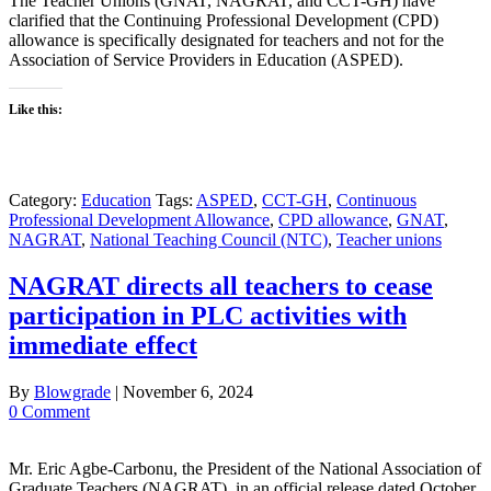
The Teacher Unions (GNAT, NAGRAT, and CCT-GH) have
clarified that the Continuing Professional Development (CPD)
allowance is specifically designated for teachers and not for the
Association of Service Providers in Education (ASPED).
Like this:
Category:
Education
Tags:
ASPED
,
CCT-GH
,
Continuous
Professional Development Allowance
,
CPD allowance
,
GNAT
,
NAGRAT
,
National Teaching Council (NTC)
,
Teacher unions
NAGRAT directs all teachers to cease
participation in PLC activities with
immediate effect
By
Blowgrade
|
November 6, 2024
0 Comment
Mr. Eric Agbe-Carbonu, the President of the National Association of
Graduate Teachers (NAGRAT), in an official release dated October