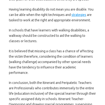
Having learning disability do not mean you are disable. You
can be able when the right techniques and
strategies
are
tasked to work at the right and appropriate environment.
In schools that have learners with walking disabilities, a
walkway should be constructed to aid the walking to
classes or lectures.
It is believed that missing a class has a chance of affecting
the victim therefore, considering the condition of learners
(walking challenge) accompanied by other special needs
have the tendency to influence their academic
performance.
In conclusion, both the Itinerant and Peripatetic Teachers
are Professionals who contributes immensely to the entire
life (education inclusive) of the special learner through their
specific assigned duty in schools. Itinerant Teacher-
Diagnosing and drawing special programmes, supervising