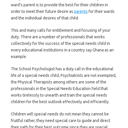
ward’s parent is to provide the best for their children in
order to meet their future desire as
parents
for their wards
and the individual desires of that child.
This and many calls for entitlement and focusing of your
duty. There are a number of professionals that works
collectively for the success of the special needs child in
every educational institutions in a country say Ghana as an
example.
The School Psychologist has a duty call in the educational
life of a special needs child, Psychiatrists are not exempted,
the Physical Therapists among others are some of the
professionals in the Special Needs Education field that
works tirelessly to unearth and train the special needs
children for the best outlook effectively and efficiently.
Children will special needs do not mean they cannot be
fruitful rather, they need special care to guide and direct
their path for their best outcome since they are special.