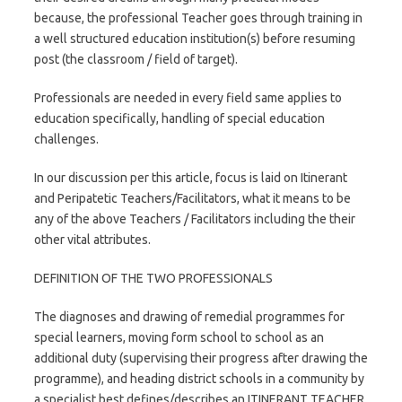
because, the professional Teacher goes through training in
a well structured education institution(s) before resuming
post (the classroom / field of target).
Professionals are needed in every field same applies to
education specifically, handling of special education
challenges.
In our discussion per this article, focus is laid on Itinerant
and Peripatetic Teachers/Facilitators, what it means to be
any of the above Teachers / Facilitators including the their
other vital attributes.
DEFINITION OF THE TWO PROFESSIONALS
The diagnoses and drawing of remedial programmes for
special learners, moving form school to school as an
additional duty (supervising their progress after drawing the
programme), and heading district schools in a community by
a specialist best defines/describes an ITINERANT TEACHER.