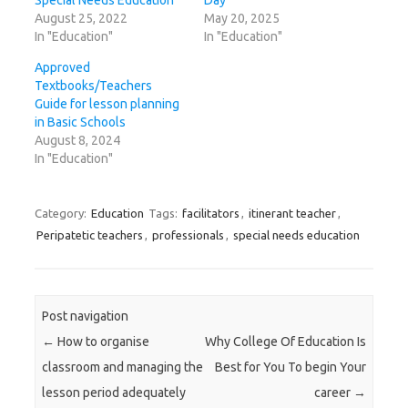
Special Needs Education
Day
August 25, 2022
May 20, 2025
In "Education"
In "Education"
Approved
Textbooks/Teachers
Guide for lesson planning
in Basic Schools
August 8, 2024
In "Education"
Category:
Education
Tags:
facilitators
,
itinerant teacher
,
Peripatetic teachers
,
professionals
,
special needs education
Post navigation
←
How to organise
Why College Of Education Is
classroom and managing the
Best for You To begin Your
lesson period adequately
career
→