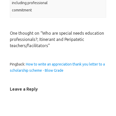
including professional
commitment
One thought on “
Who are special needs education
professionals?; Itinerant and Peripatetic
teachers/facilitators
”
Pingback:
How to write an appreciation thank you letter to a
scholarship scheme - Blow Grade
Leave a Reply