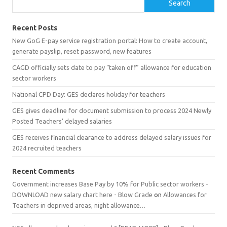
Search
Recent Posts
New GoG E-pay service registration portal: How to create account,
generate payslip, reset password, new features
CAGD officially sets date to pay “taken off” allowance for education
sector workers
National CPD Day: GES declares holiday for teachers
GES gives deadline for document submission to process 2024 Newly
Posted Teachers’ delayed salaries
GES receives financial clearance to address delayed salary issues for
2024 recruited teachers
Recent Comments
Government increases Base Pay by 10% for Public sector workers -
DOWNLOAD new salary chart here - Blow Grade
on
Allowances for
Teachers in deprived areas, night allowance…