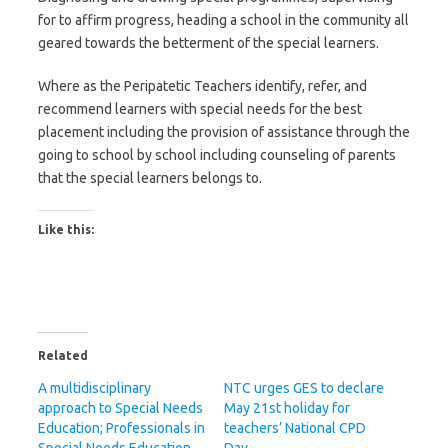
for to affirm progress, heading a school in the community all
geared towards the betterment of the special learners.
Where as the Peripatetic Teachers identify, refer, and
recommend learners with special needs for the best
placement including the provision of assistance through the
going to school by school including counseling of parents
that the special learners belongs to.
Like this:
Related
A multidisciplinary
NTC urges GES to declare
approach to Special Needs
May 21st holiday for
Education; Professionals in
teachers’ National CPD