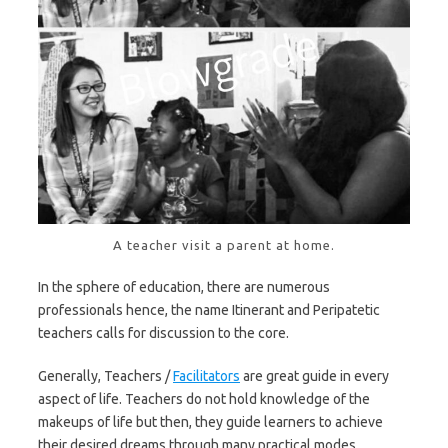
A teacher visit a parent at home.
In the sphere of education, there are numerous
professionals hence, the name Itinerant and Peripatetic
teachers calls for discussion to the core.
Generally, Teachers /
Facilitators
are great guide in every
aspect of life. Teachers do not hold knowledge of the
makeups of life but then, they guide learners to achieve
their desired dreams through many practical modes