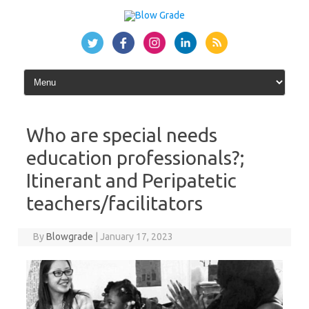
Skip
to
content
Who are special needs
education professionals?;
Itinerant and Peripatetic
teachers/facilitators
By
Blowgrade
|
January 17, 2023