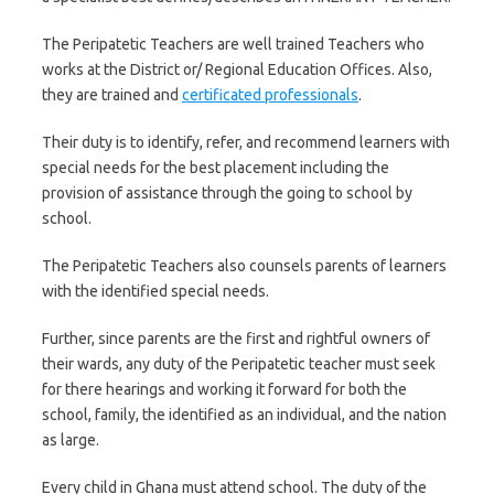
The Peripatetic Teachers are well trained Teachers who
works at the District or/ Regional Education Offices. Also,
they are trained and
certificated professionals
.
Their duty is to identify, refer, and recommend learners with
special needs for the best placement including the
provision of assistance through the going to school by
school.
The Peripatetic Teachers also counsels parents of learners
with the identified special needs.
Further, since parents are the first and rightful owners of
their wards, any duty of the Peripatetic teacher must seek
for there hearings and working it forward for both the
school, family, the identified as an individual, and the nation
as large.
Every child in Ghana must attend school. The duty of the