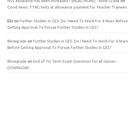
NSS allowance has been increased ? [READ MORE] - Blow Grade
on
Good news: TTAG hints at allowance payment for Teacher Trainees
Elis
on
Further Studies in GES: Do I Need To Work For 4 Years Before
Getting Approval To Pursue Further Studies In GES?
Blowgrade
on
Further Studies in GES: Do I Need To Work For 4 Years
Before Getting Approval To Pursue Further Studies In GES?
Blowgrade
on
End of 1st Term Exam Questions for all classes -
DOWNLOAD