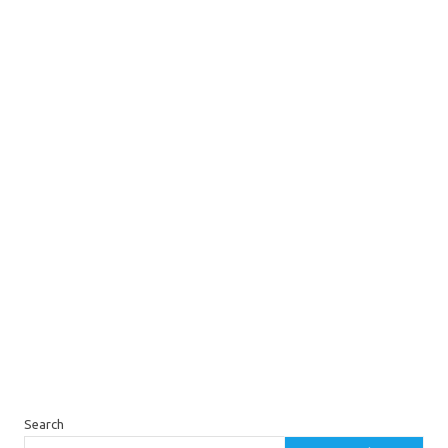
Search